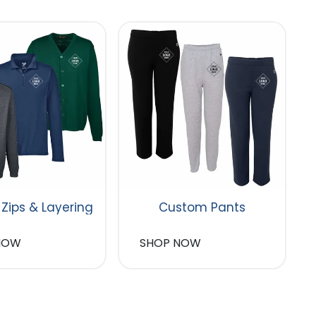
 Zips & Layering
Custom Pants
NOW
SHOP NOW