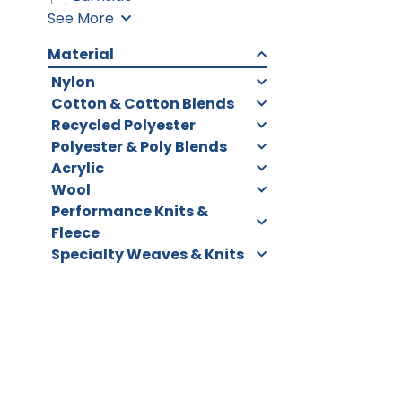
See More
Material
Nylon
Cotton & Cotton Blends
Recycled Polyester
Polyester & Poly Blends
Acrylic
Wool
Performance Knits &
Fleece
Specialty Weaves & Knits