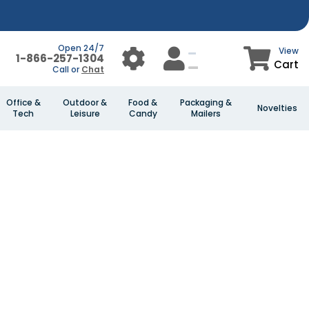
Open 24/7
View
1-866-257-1304
Cart
Call or
Chat
Office &
Outdoor &
Food &
Packaging &
Novelties
Tech
Leisure
Candy
Mailers