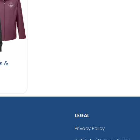
s &
LEGAL
Privacy Policy