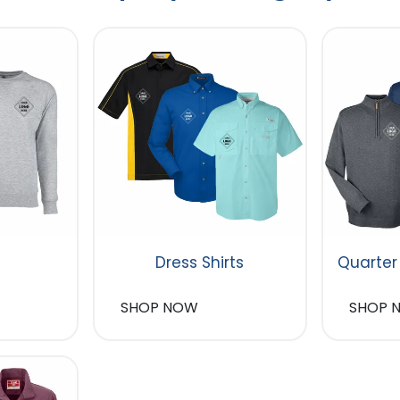
Dress Shirts
Quarter
SHOP NOW
SHOP 