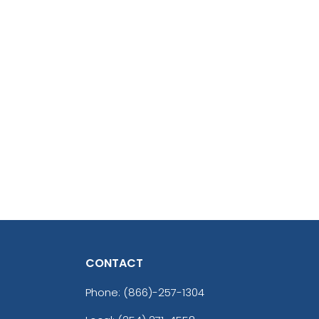
CONTACT
Phone:
(866)-257-1304