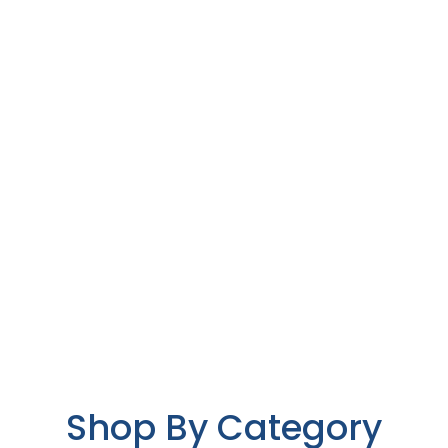
Shop By Category