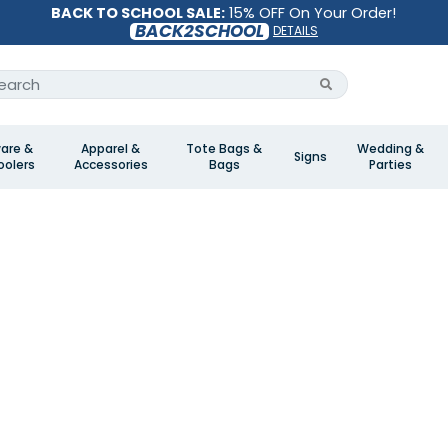
BACK TO SCHOOL SALE:
15% OFF On Your Order!
BACK2SCHOOL
DETAILS
are &
Apparel &
Tote Bags &
Wedding &
Signs
olers
Accessories
Bags
Parties