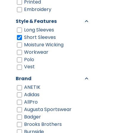
Printed
Embroidery
Style & Features
Long Sleeves
Short Sleeves
Moisture Wicking
Workwear
Polo
Vest
Brand
ANETIK
Adidas
AllPro
Augusta Sportswear
Badger
Brooks Brothers
Burnside