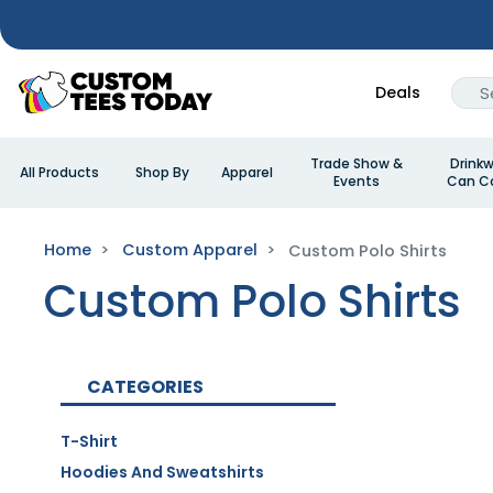
Deals
Trade Show &
Drinkw
All Products
Shop By
Apparel
Events
Can Co
Home
Custom Apparel
Custom Polo Shirts
Custom Polo Shirts
CATEGORIES
T-Shirt
Hoodies And Sweatshirts