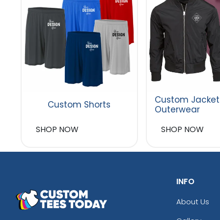
Custom Jacket
Custom Shorts
Outerwear
SHOP NOW
SHOP NOW
INFO
About Us