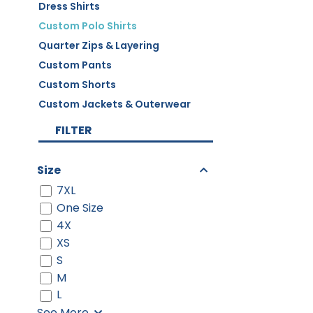
Dress Shirts
Custom Polo Shirts
Quarter Zips & Layering
Custom Pants
Custom Shorts
Custom Jackets & Outerwear
FILTER
Size
7XL
One Size
4X
XS
S
M
L
See More