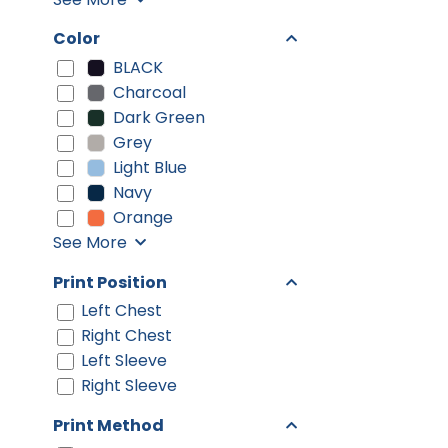
Color
BLACK
Charcoal
Dark Green
Grey
Light Blue
Navy
Orange
See More
Print Position
Left Chest
Right Chest
Left Sleeve
Right Sleeve
Print Method