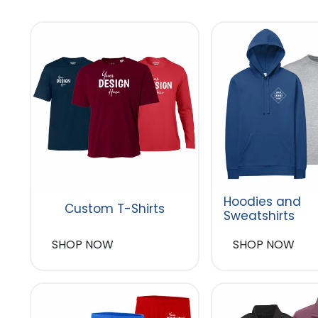
Hoodies and
Custom T-Shirts
Sweatshirts
SHOP NOW
SHOP NOW