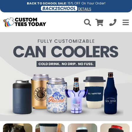
BACK TO SCHOOL SALE:
15% OFF On Your Order!
BACK2SCHOOL
DETAILS