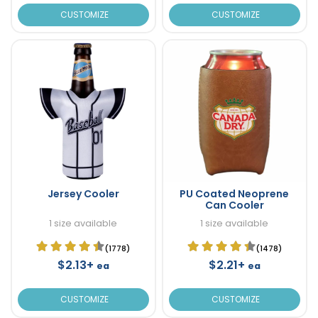
CUSTOMIZE
CUSTOMIZE
Jersey Cooler
PU Coated Neoprene
Can Cooler
1 size available
1 size available
(1778)
(1478)
$2.13+
$2.21+
ea
ea
CUSTOMIZE
CUSTOMIZE