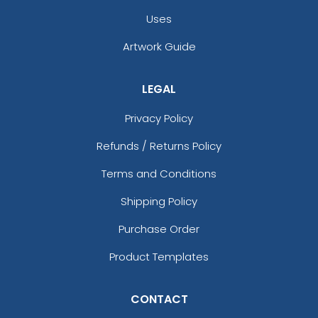
Uses
Artwork Guide
LEGAL
Privacy Policy
Refunds / Returns Policy
Terms and Conditions
Shipping Policy
Purchase Order
Product Templates
CONTACT