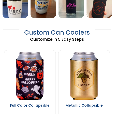
Custom Can Coolers
Customize in 5 Easy Steps
Full Color Collapsible
Metallic Collapsible