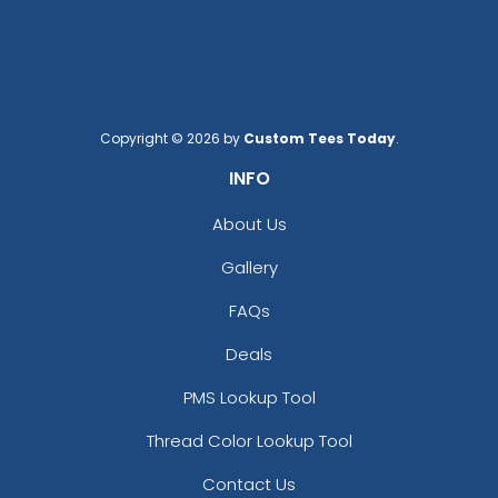
Copyright © 2026 by
Custom Tees Today
.
INFO
About Us
Gallery
FAQs
Deals
PMS Lookup Tool
Thread Color Lookup Tool
Contact Us