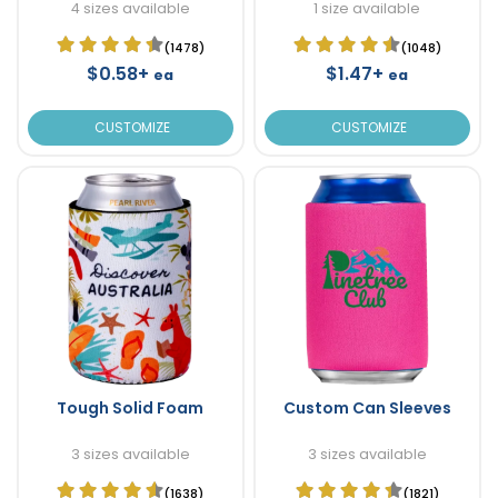
4 sizes available
1 size available
(1478)
(1048)
$0.58+
$1.47+
ea
ea
CUSTOMIZE
CUSTOMIZE
Tough Solid Foam
Custom Can Sleeves
3 sizes available
3 sizes available
(1638)
(1821)