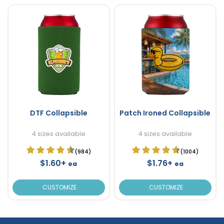
DTF Collapsible
Patch Ironed Collapsible
4 sizes available
4 sizes available
(984)
(1004)
$1.60+
$1.76+
ea
ea
CUSTOMIZE
CUSTOMIZE