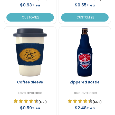
$0.93+
$0.55+
ea
ea
CUSTOMIZE
CUSTOMIZE
Coffee Sleeve
Zippered Bottle
1 size available
1 size available
(1521)
(1378)
$0.59+
$2.48+
ea
ea