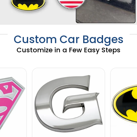
Custom Car Badges
Customize in a Few Easy Steps