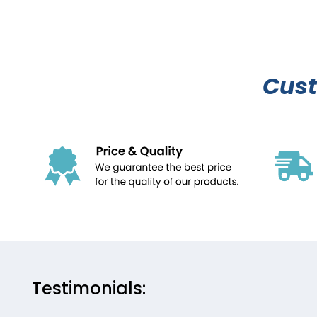
Cus
Testimonials: