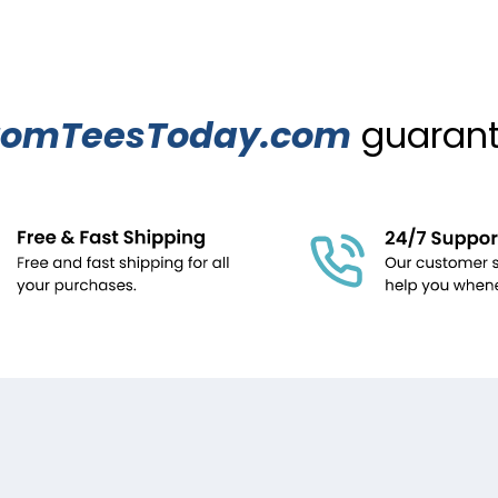
tomTeesToday.com
guarante