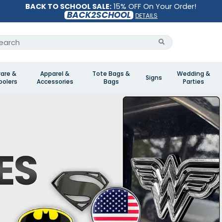
BACK TO SCHOOL SALE:
15% OFF On Your Order!
BACK2SCHOOL
DETAILS
are &
Apparel &
Tote Bags &
Wedding &
Signs
olers
Accessories
Bags
Parties