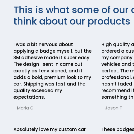
This is what some of our 
think about our products
I was a bit nervous about
High quality a
applying a badge myself, but the
ordered a cu
3M adhesive made it super easy.
my company lo
The design I sent in came out
vehicles and 
exactly as I envisioned, and it
perfect. The m
adds a bold, premium look to my
professional, 
car. Shipping was fast and the
hasn’t faded a
quality exceeded my
recommend if
expectations.
something th
- Maria G
- Jason T
Absolutely love my custom car
These badges 