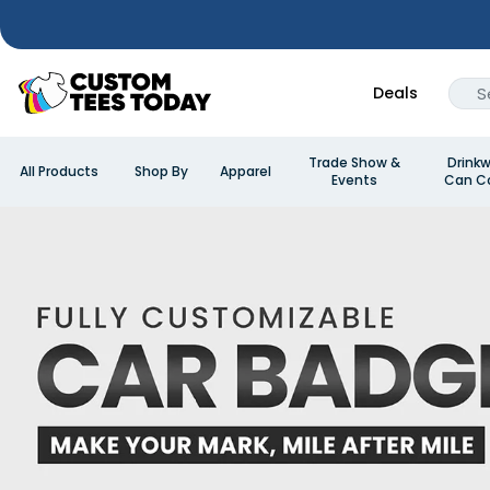
Deals
Trade Show &
Drinkw
All Products
Shop By
Apparel
Events
Can Co