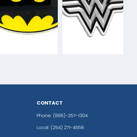
CONTACT
Phone:
(866)-257-1304
Local: (254) 271-4558