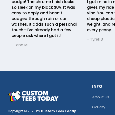
badge! The chrome finish looks
I got mine in 
so sleek on my black SUV. It was
gives my ride
easy to apply and hasn’t
vibe. You can 
budged through rain or car
cheap plastic
washes. It adds such a personal
weight, and r
touch—I’ve already had a few
every penny.
people ask where I got it!
- Tyrell B
- Lena M
INFO
About Us
Gallery
Copyright © 2026 by
Custom Tees Today
.