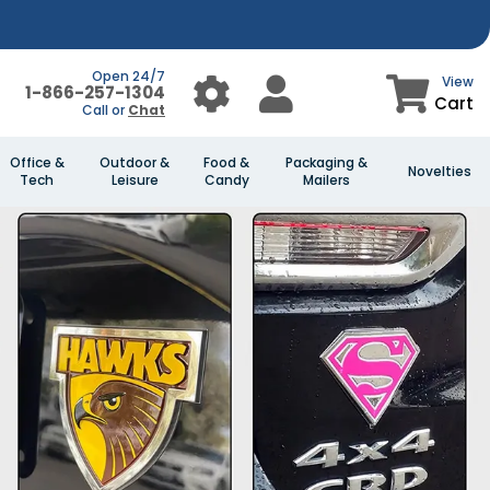
Open 24/7
View
1-866-257-1304
Cart
Call or
Chat
Office &
Outdoor &
Food &
Packaging &
Novelties
Tech
Leisure
Candy
Mailers