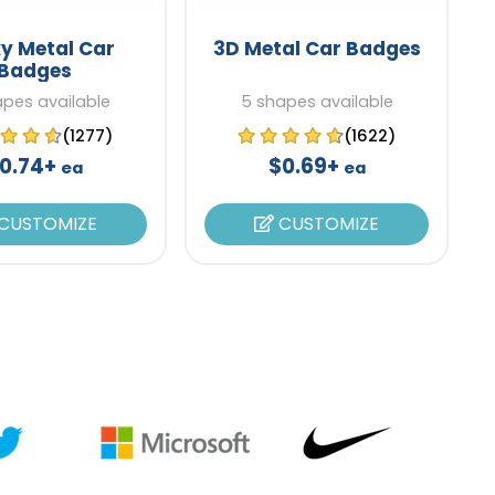
y Metal Car
3D Metal Car Badges
Badges
apes available
5 shapes available
(1277)
(1622)
0.74+
$0.69+
ea
ea
CUSTOMIZE
CUSTOMIZE