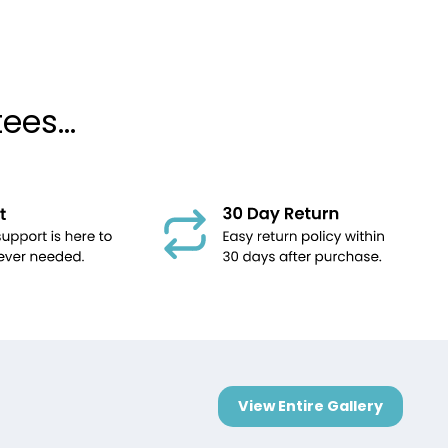
es...
View Entire Gallery