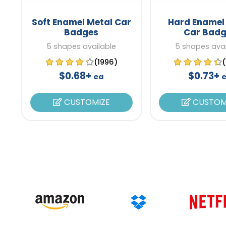
Soft Enamel Metal Car
Hard Enamel
Badges
Car Badg
5 shapes available
5 shapes avai
(1996)
$0.68+
$0.73+
ea
CUSTOMIZE
CUSTOM