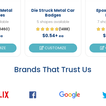
 Metal
Die Struck Metal Car
Epox
es
Badges
lable
5 shapes available
7 sh
(1460)
(1488)
$0.54+
$
ea
ea
IZE
CUSTOMIZE
Brands That Trust Us