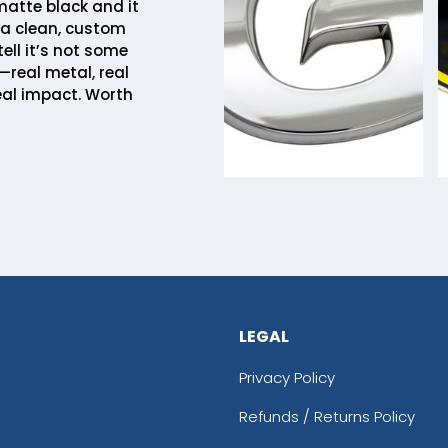
matte black and it
 a clean, custom
tell it’s not some
—real metal, real
eal impact. Worth
LEGAL
Privacy Policy
Refunds / Returns Policy