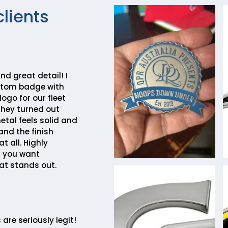
clients
nd great detail! I
stom badge with
go for our fleet
they turned out
etal feels solid and
and the finish
t all. Highly
 you want
at stands out.
are seriously legit!