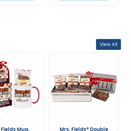
View All
 Fields Mug,
Mrs. Fields® Double