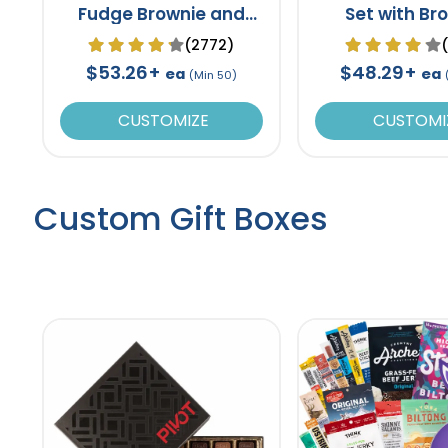
Fudge Brownie and
Set with Br
Cookie Tin
(2772)
$53.26+
$48.29+
ea
ea
(Min 50)
CUSTOMIZE
CUSTOMI
Custom Gift Boxes