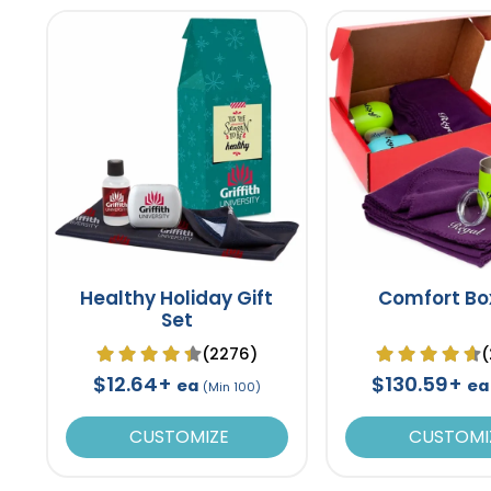
Healthy Holiday Gift
Comfort Bo
Set
(2276)
(
$12.64+
$130.59+
ea
ea
(Min 100)
CUSTOMIZE
CUSTOMI