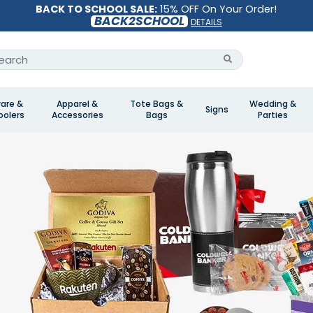
BACK TO SCHOOL SALE:
15% OFF On Your Order!
BACK2SCHOOL
DETAILS
are &
Apparel &
Tote Bags &
Wedding &
Signs
olers
Accessories
Bags
Parties