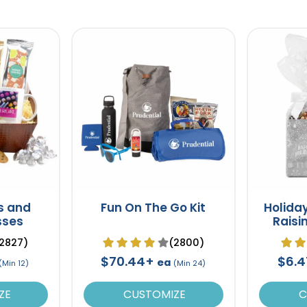
s and
Fun On The Go Kit
Holiday
sses
Raisin
2827)
(2800)
$70.44+
$6.
ea
(Min 12)
(Min 24)
ZE
CUSTOMIZE
C