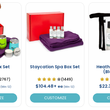
x Set
Staycation Spa Box Set
Heath
(B
2767)
(1449)
$104.48+
$22
ea
(Min 12)
(Min 12)
ZE
CUSTOMIZE
C