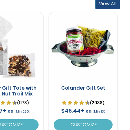
View All
 Gift Tote with
Colander Gift Set
 Nut Trail Mix
(1173)
(2038)
47+
$46.44+
ea
ea
(Min 250)
(Min 13)
USTOMIZE
CUSTOMIZE