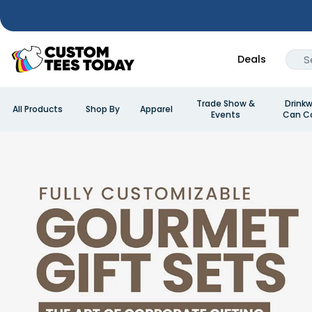
Deals
Trade Show &
Drinkw
All Products
Shop By
Apparel
Events
Can Co