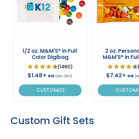
1/2 oz. M&M'S® in Full
2 oz. Person
Color Digibag
M&M'S® in Ful
Promo Pa
(1460)
$1.48+
$7.42+
ea
ea
(Min 250)
(M
CUSTOMIZE
CUSTOMI
Custom Gift Sets