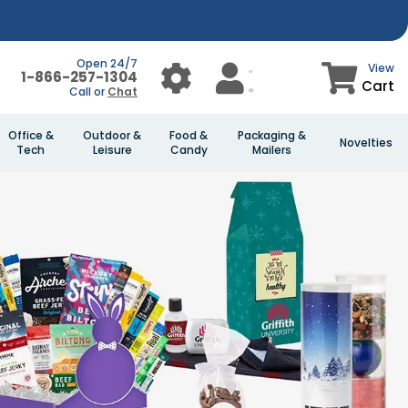
Open 24/7
View
1-866-257-1304
Cart
Call or
Chat
Office &
Outdoor &
Food &
Packaging &
Novelties
Tech
Leisure
Candy
Mailers