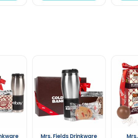
inkware
Mrs. Fields Drinkware
Mrs.