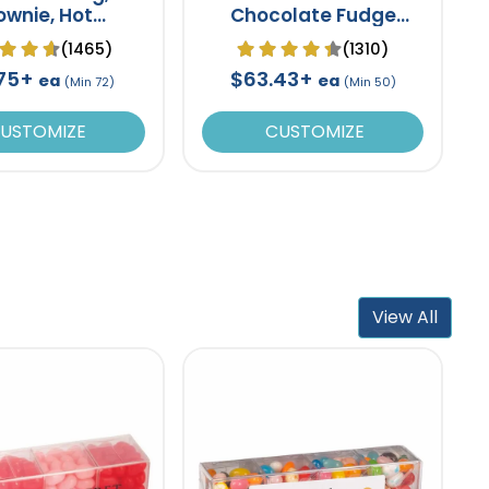
ownie, Hot
Chocolate Fudge
ate Bomb Gift
Brownie Tin- 6 pack
(1465)
(1310)
Set
.75+
$63.43+
ea
ea
(Min 72)
(Min 50)
USTOMIZE
CUSTOMIZE
View All