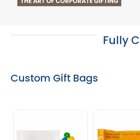
Fully 
Custom Gift Bags