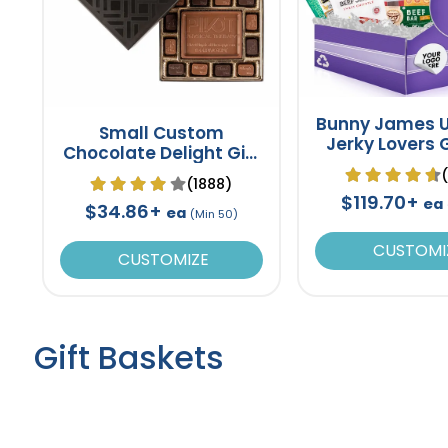
Bunny James U
Small Custom
Jerky Lovers G
Chocolate Delight Gift
Box 8"
(1888)
$119.70+
ea
$34.86+
ea
(Min 50)
CUSTOMI
CUSTOMIZE
Gift Baskets