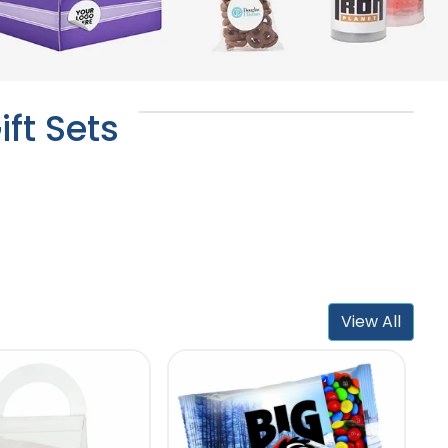
ft Sets
View All