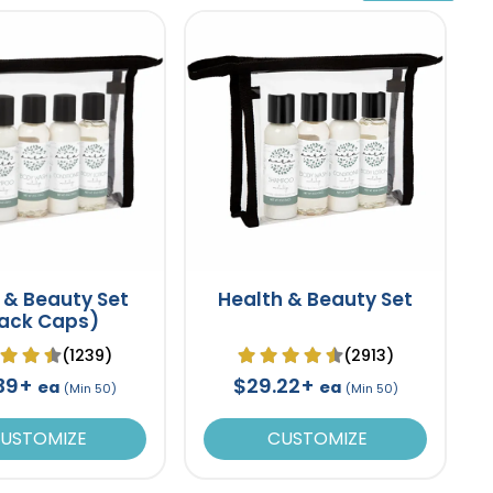
 & Beauty Set
Health & Beauty Set
lack Caps)
(1239)
(2913)
.39+
$29.22+
ea
ea
(Min 50)
(Min 50)
USTOMIZE
CUSTOMIZE