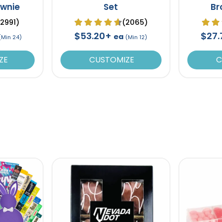
ownie
Set
Br
Chocol
(2991)
(2065)
$53.20+
$27
ea
(Min 24)
(Min 12)
ZE
CUSTOMIZE
C