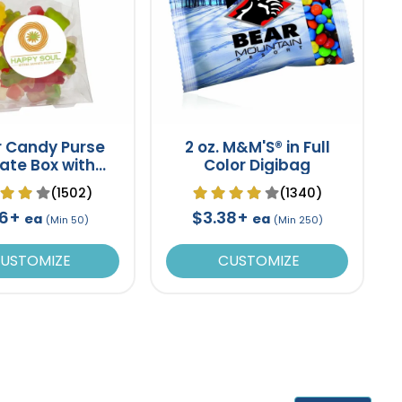
r Candy Purse
2 oz. M&M'S® in Full
ate Box with
Color Digibag
mmy Bears
(1502)
(1340)
16+
$3.38+
ea
ea
(Min 50)
(Min 250)
USTOMIZE
CUSTOMIZE