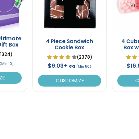
ltimate
4 Piece Sandwich
4 Cube
ift Box
Cookie Box
Box wi
Je
(1324)
(2378)
(Min 10)
$9.03+
$16
ea
(Min 50)
ZE
CUSTOMIZE
C