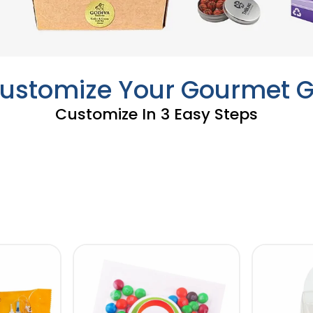
Customize Your Gourmet Gi
Customize In 3 Easy Steps