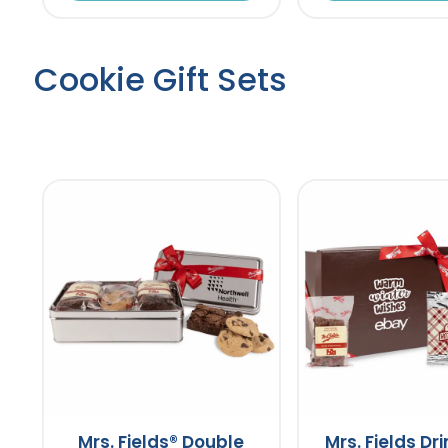
Cookie Gift Sets
Mrs. Fields® Double
Mrs. Fields Dr