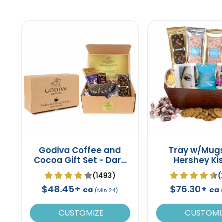
Godiva Coffee and
Tray w/Mug
Cocoa Gift Set - Dark
Hershey Ki
Chocolate
(1493)
(
$48.45+
$76.30+
ea
ea
(Min 24)
CUSTOMIZE
CUSTOMI