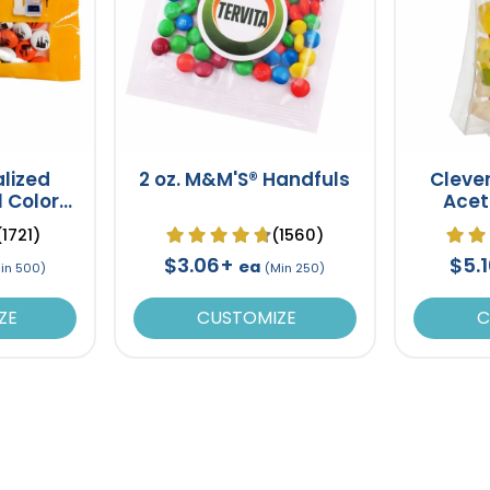
alized
2 oz. M&M'S® Handfuls
Cleve
l Color
Acet
ck
Gu
(1721)
(1560)
$3.06+
$5.
ea
in 500)
(Min 250)
ZE
CUSTOMIZE
C