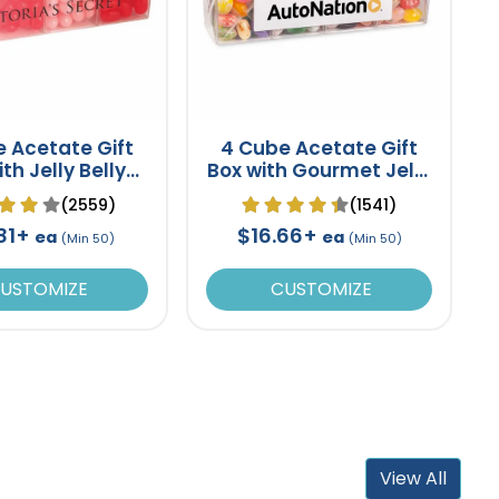
 Acetate Gift
4 Cube Acetate Gift
th Jelly Belly
Box with Gourmet Jelly
lly Beans
Beans
(2559)
(1541)
.81+
$16.66+
ea
ea
(Min 50)
(Min 50)
USTOMIZE
CUSTOMIZE
View All