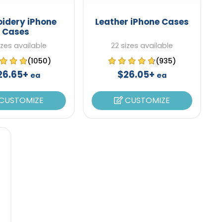
idery iPhone
Leather iPhone Cases
Cases
izes available
22 sizes available
(1050)
(935)
26.65+
$26.05+
ea
ea
CUSTOMIZE
CUSTOMIZE