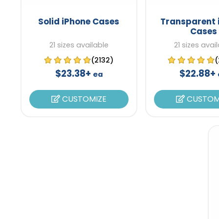
Solid iPhone Cases
Transparent 
Cases
21 sizes available
21 sizes avai
(2132)
(
$23.38+
$22.88+
ea
CUSTOMIZE
CUSTOM