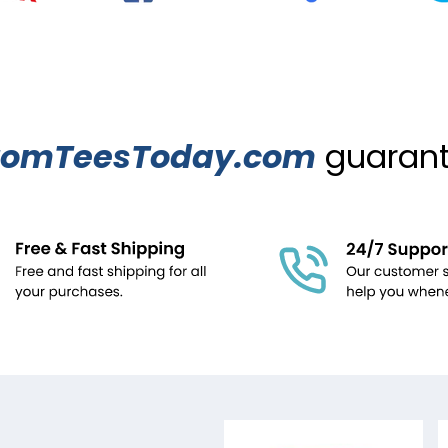
tomTeesToday.com
guarante