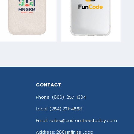
CONTACT
Phone:
(866)-257-1304
Local: (254) 271-4558
Email: sales@customteestoday.com
Address: 2801 Infinite Loop