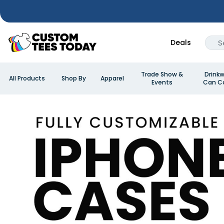
Deals
Trade Show &
Drinkw
All Products
Shop By
Apparel
Events
Can Co