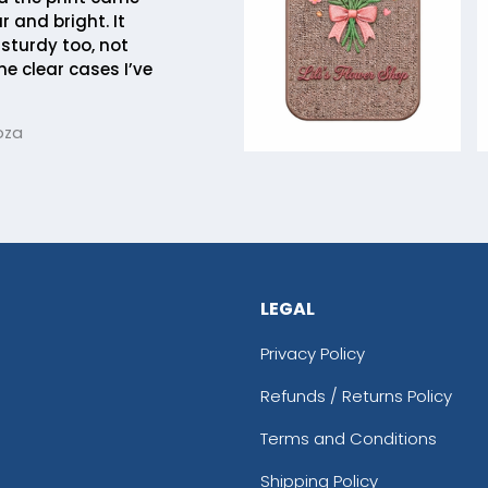
r and bright. It
 sturdy too, not
me clear cases I’ve
oza
LEGAL
Privacy Policy
Refunds / Returns Policy
Terms and Conditions
Shipping Policy