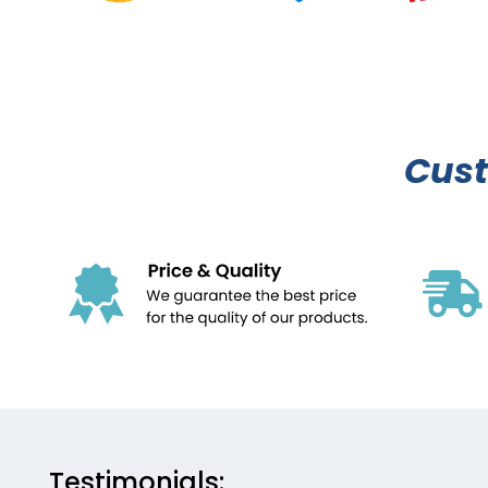
Cus
Testimonials: