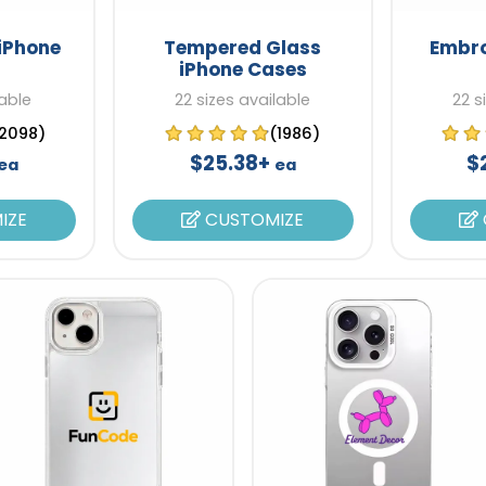
iPhone
Tempered Glass
Embro
iPhone Cases
lable
22 sizes available
22 s
2098)
(1986)
$25.38+
$
ea
ea
IZE
CUSTOMIZE