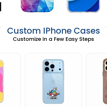
Custom IPhone Cases
Customize in a Few Easy Steps