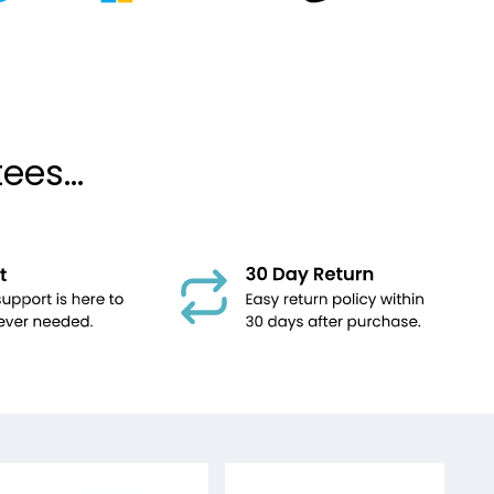
es...