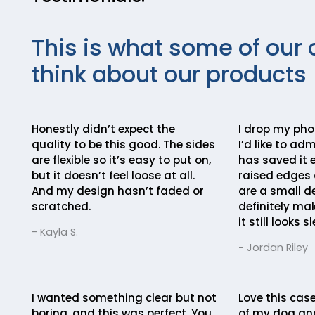
This is what some of our 
think about our products
Honestly didn’t expect the
I drop my ph
quality to be this good. The sides
I’d like to ad
are flexible so it’s easy to put on,
has saved it e
but it doesn’t feel loose at all.
raised edges 
And my design hasn’t faded or
are a small de
scratched.
definitely mak
it still looks sl
- Kayla S.
- Jordan Riley
I wanted something clear but not
Love this case
boring, and this was perfect. You
of my dog an