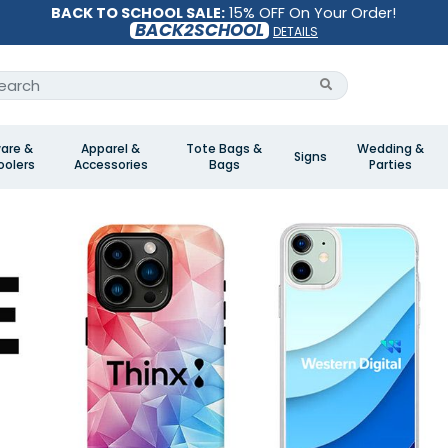
BACK TO SCHOOL SALE:
15% OFF On Your Order!
BACK2SCHOOL
DETAILS
are &
Apparel &
Tote Bags &
Wedding &
Signs
olers
Accessories
Bags
Parties