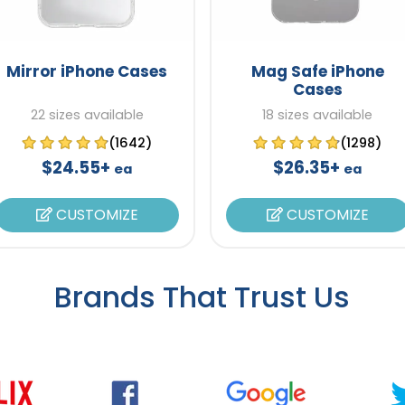
Mirror iPhone Cases
Mag Safe iPhone
Cases
22 sizes available
18 sizes available
(1642)
(1298)
$24.55+
$26.35+
ea
ea
CUSTOMIZE
CUSTOMIZE
Brands That Trust Us