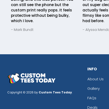
can still see the phone but the
out super clea
custom print really pops. It feels
actually feels
protective without being bulky,
flimsy like so
which I love.
had before.
- Mark Bundt
- Alyssa Mend
INFO
About Us
Gallery
Copyright © 2026 by
Custom Tees Today
.
FAQs
Deals