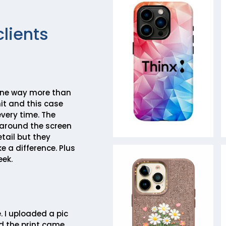
clients
one way more than
mit and this case
very time. The
around the screen
tail but they
e a difference. Plus
eek.
. I uploaded a pic
d the print came