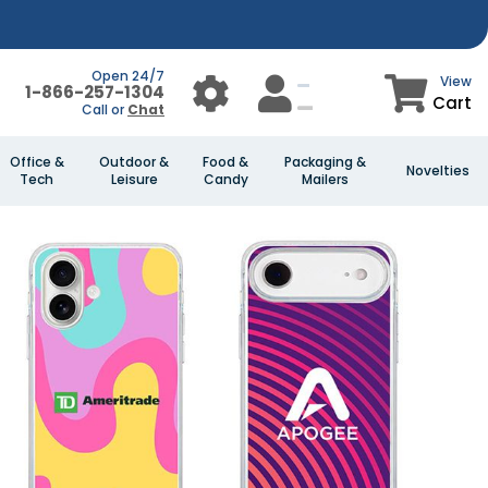
Open 24/7
View
1-866-257-1304
Cart
Call or
Chat
Office &
Outdoor &
Food &
Packaging &
Novelties
Tech
Leisure
Candy
Mailers