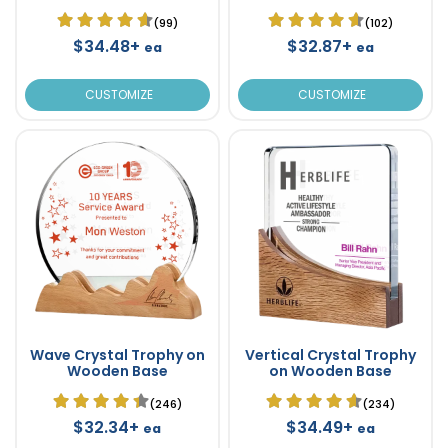
(99)
(102)
$34.48+
$32.87+
ea
ea
CUSTOMIZE
CUSTOMIZE
Wave Crystal Trophy on
Vertical Crystal Trophy
Wooden Base
on Wooden Base
(246)
(234)
$32.34+
$34.49+
ea
ea