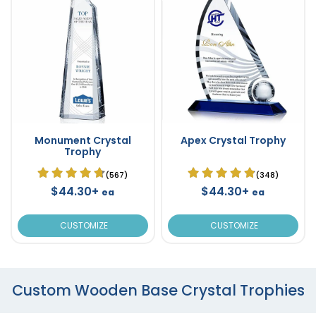
Monument Crystal
Apex Crystal Trophy
Trophy
(567)
(348)
$44.30+
$44.30+
ea
ea
CUSTOMIZE
CUSTOMIZE
Custom Wooden Base Crystal Trophies