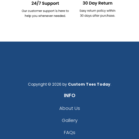
Copyright © 2026 by
Custom Tees Today
.
INFO
About Us
Gallery
FAQs