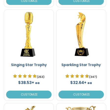
CUSTOMIZE
CUSTOMIZE
Singing Star Trophy
Sparkling Star Trophy
(253)
(347)
$38.53+
$32.64+
ea
ea
CUSTOMIZE
CUSTOMIZE