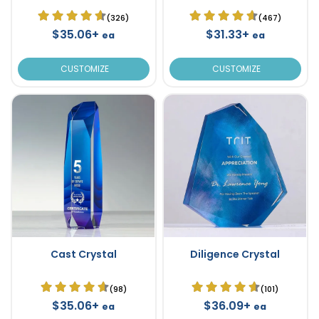
(326)
(467)
$35.06+
$31.33+
ea
ea
CUSTOMIZE
CUSTOMIZE
Cast Crystal
Diligence Crystal
(98)
(101)
$35.06+
$36.09+
ea
ea