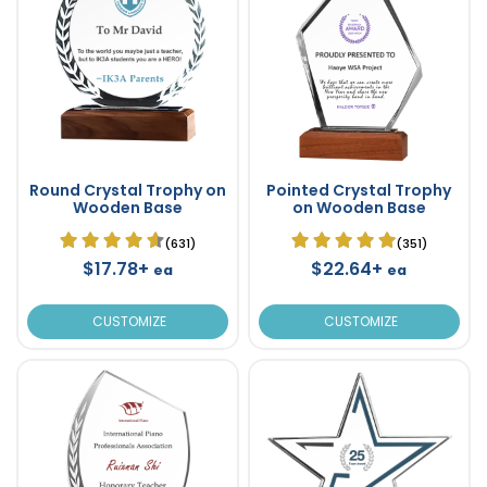
Round Crystal Trophy on
Pointed Crystal Trophy
Wooden Base
on Wooden Base
(631)
(351)
$17.78+
$22.64+
ea
ea
CUSTOMIZE
CUSTOMIZE