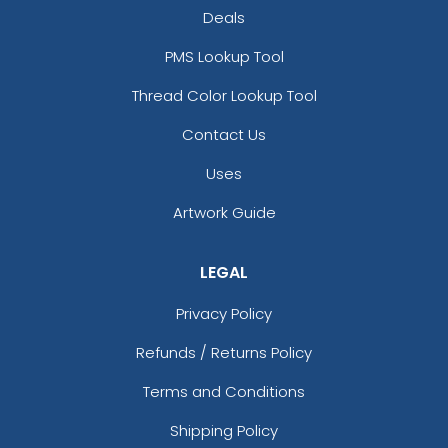
Deals
PMS Lookup Tool
Thread Color Lookup Tool
Contact Us
Uses
Artwork Guide
LEGAL
Privacy Policy
Refunds / Returns Policy
Terms and Conditions
Shipping Policy