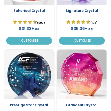
Spherical Crystal
Signature Crystal
(500)
(178)
$31.33+
$35.06+
ea
ea
CUSTOMIZE
CUSTOMIZE
Prestige Star Crystal
Grandeur Crystal