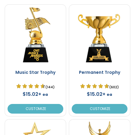
Music Star Trophy
Permanent Trophy
(144)
(602)
$15.02+
$15.02+
ea
ea
CUSTOMIZE
CUSTOMIZE