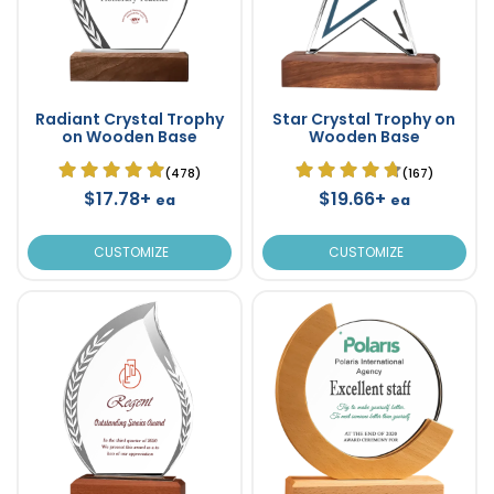
Radiant Crystal Trophy
Star Crystal Trophy on
on Wooden Base
Wooden Base
(478)
(167)
$17.78+
$19.66+
ea
ea
CUSTOMIZE
CUSTOMIZE