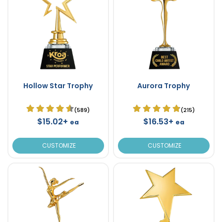
Hollow Star Trophy
Aurora Trophy
(589)
(215)
$15.02+
$16.53+
ea
ea
CUSTOMIZE
CUSTOMIZE