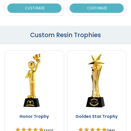
CUSTOMIZE
CUSTOMIZE
Custom Resin Trophies
Honor Trophy
Golden Star Trophy
(437)
(183)