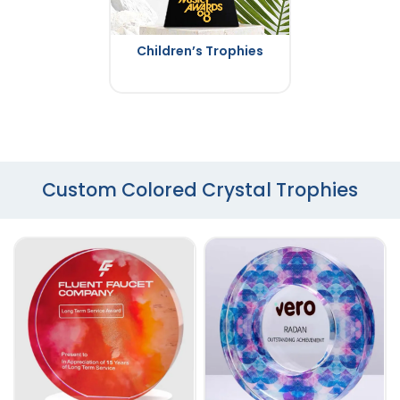
Children’s Trophies
Custom Colored Crystal Trophies