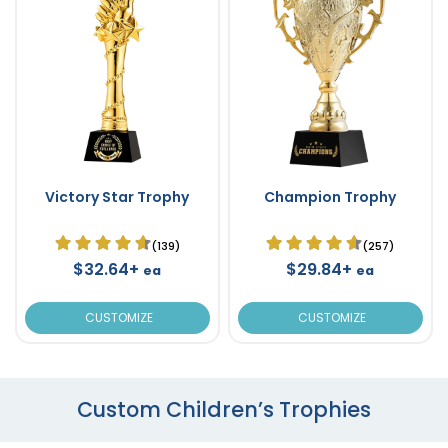
Victory Star Trophy
Champion Trophy
(139)
(257)
$32.64+
$29.84+
ea
ea
CUSTOMIZE
CUSTOMIZE
Custom Children’s Trophies