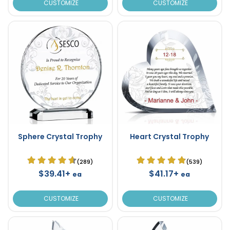
CUSTOMIZE
CUSTOMIZE
Sphere Crystal Trophy
Heart Crystal Trophy
(289)
(539)
$39.41+
$41.17+
ea
ea
CUSTOMIZE
CUSTOMIZE