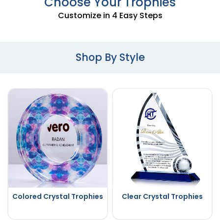
Choose Your Trophies
Customize in 4 Easy Steps
Shop By Style
Colored Crystal Trophies
Clear Crystal Trophies