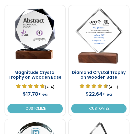
Magnitude Crystal
Diamond Crystal Trophy
Trophy on Wooden Base
on Wooden Base
(784)
(463)
$17.78+
$22.64+
ea
ea
CUSTOMIZE
CUSTOMIZE