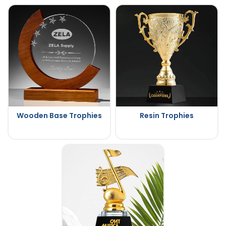
Wooden Base Trophies
Resin Trophies