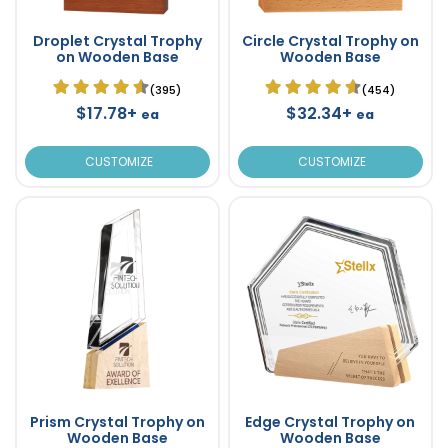
Droplet Crystal Trophy
Circle Crystal Trophy on
on Wooden Base
Wooden Base
(395)
(454)
$17.78+
$32.34+
ea
ea
CUSTOMIZE
CUSTOMIZE
Prism Crystal Trophy on
Edge Crystal Trophy on
Wooden Base
Wooden Base