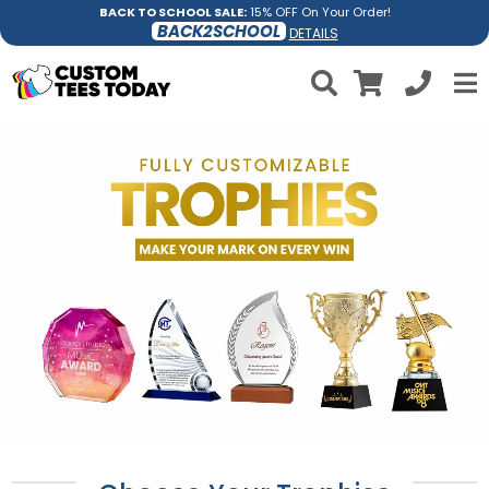
BACK TO SCHOOL SALE:
15% OFF On Your Order!
BACK2SCHOOL
DETAILS