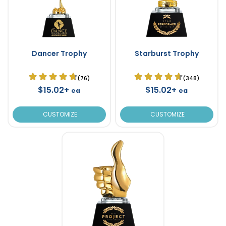
Dancer Trophy
Starburst Trophy
(76)
(348)
$15.02+
$15.02+
ea
ea
CUSTOMIZE
CUSTOMIZE