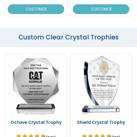
CUSTOMIZE
CUSTOMIZE
Custom Clear Crystal Trophies
Octave Crystal Trophy
Shield Crystal Trophy