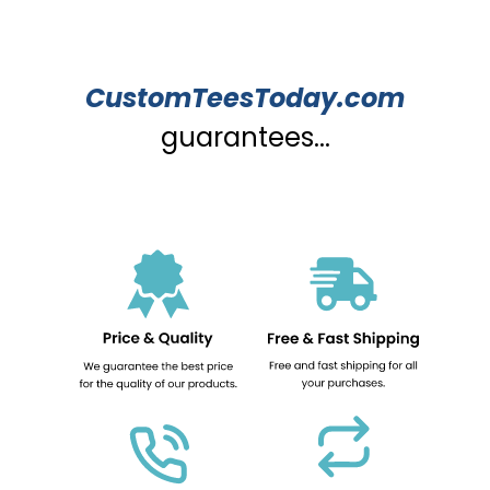
CustomTeesToday.com
guarantees...