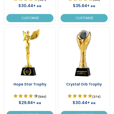
$30.44+
$35.64+
ea
ea
CUSTOMIZE
CUSTOMIZE
Hope Star Trophy
Crystal Orb Trophy
(594)
(374)
$29.84+
$30.44+
ea
ea