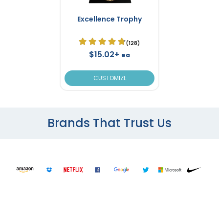
Excellence Trophy
(128)
$15.02+
ea
CUSTOMIZE
Brands That Trust Us