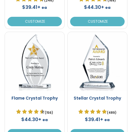
(246)
(169)
$39.41+
$44.30+
ea
ea
CUSTOMIZE
CUSTOMIZE
Flame Crystal Trophy
Stellar Crystal Trophy
(156)
(489)
$44.30+
$39.41+
ea
ea