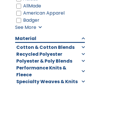
AllMade
American Apparel
Badger
See More
Material
Cotton & Cotton Blends
Recycled Polyester
Polyester & Poly Blends
Performance Knits &
Fleece
Specialty Weaves & Knits