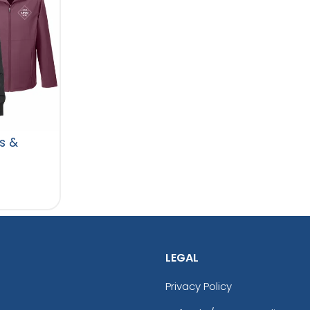
s &
LEGAL
Privacy Policy