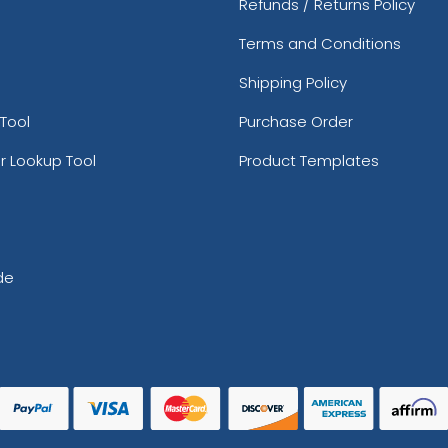
Refunds / Returns Policy
Terms and Conditions
Shipping Policy
Tool
Purchase Order
r Lookup Tool
Product Templates
de