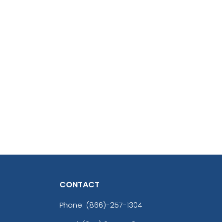
CONTACT
Phone:
(866)-257-1304