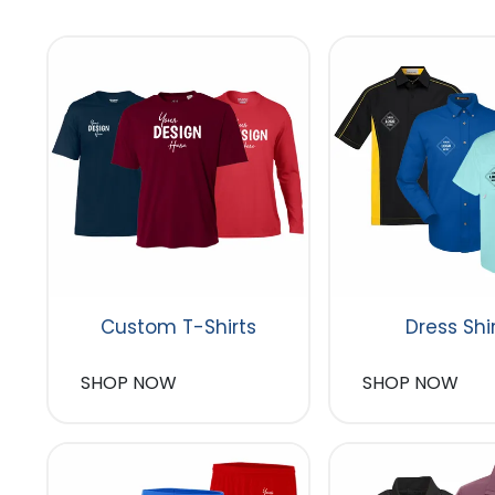
Custom T-Shirts
Dress Shi
SHOP NOW
SHOP NOW