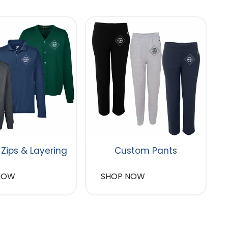
 Zips & Layering
Custom Pants
NOW
SHOP NOW