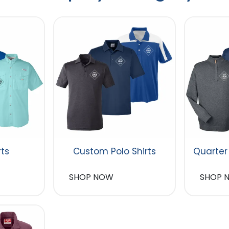
rts
Custom Polo Shirts
Quarter
SHOP NOW
SHOP 