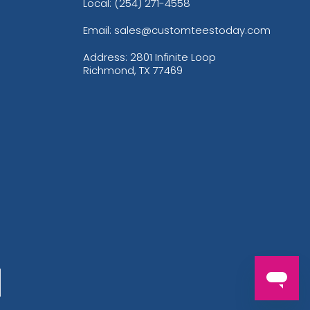
Local: (254) 271-4558
Email: sales@customteestoday.com
Address: 2801 Infinite Loop
Richmond, TX 77469