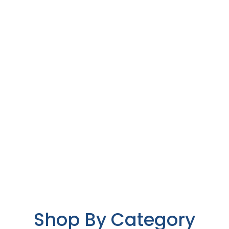
Shop By Category