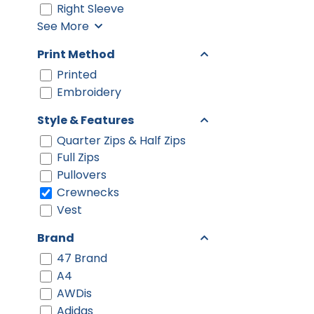
Right Sleeve
See More
Print Method
Printed
Embroidery
Style & Features
Quarter Zips & Half Zips
Full Zips
Pullovers
Crewnecks
Vest
Brand
47 Brand
A4
AWDis
Adidas