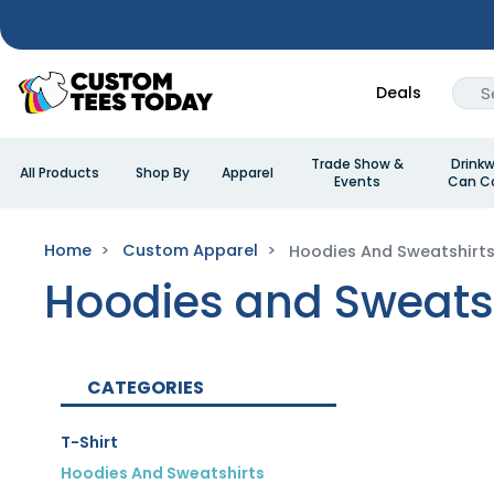
Deals
Trade Show &
Drinkw
All Products
Shop By
Apparel
Events
Can Co
Home
Custom Apparel
Hoodies And Sweatshirt
Hoodies and Sweats
CATEGORIES
T-Shirt
Hoodies And Sweatshirts