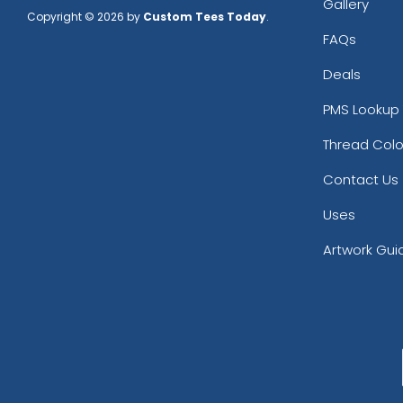
Gallery
Copyright © 2026 by
Custom Tees Today
.
FAQs
Deals
PMS Lookup 
Thread Colo
Contact Us
Uses
Artwork Gui