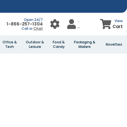
Open 24/7
View
1-866-257-1304
Cart
Call or
Chat
Office &
Outdoor &
Food &
Packaging &
Novelties
Tech
Leisure
Candy
Mailers