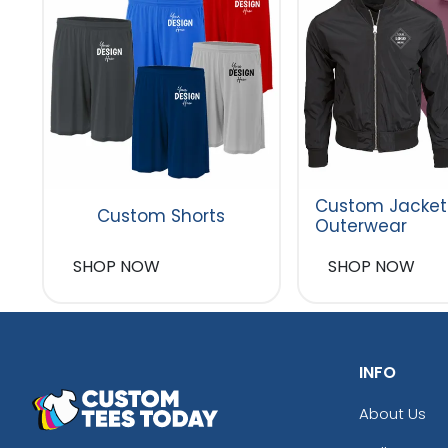
Custom Jacket
Custom Shorts
Outerwear
SHOP NOW
SHOP NOW
INFO
About Us