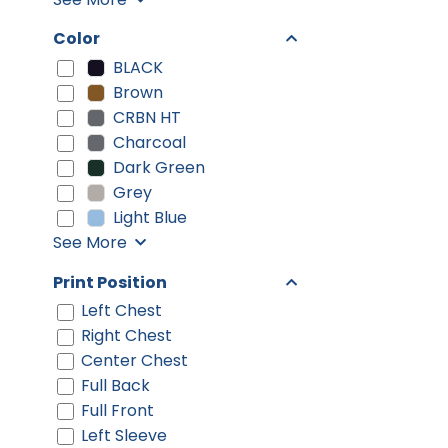
Color
BLACK
Brown
CRBN HT
Charcoal
Dark Green
Grey
Light Blue
See More
Print Position
Left Chest
Right Chest
Center Chest
Full Back
Full Front
Left Sleeve