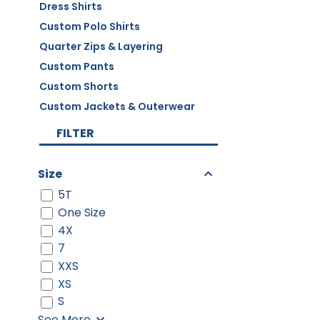
Dress Shirts
Custom Polo Shirts
Quarter Zips & Layering
Custom Pants
Custom Shorts
Custom Jackets & Outerwear
FILTER
Size
5T
One Size
4X
7
XXS
XS
S
See More