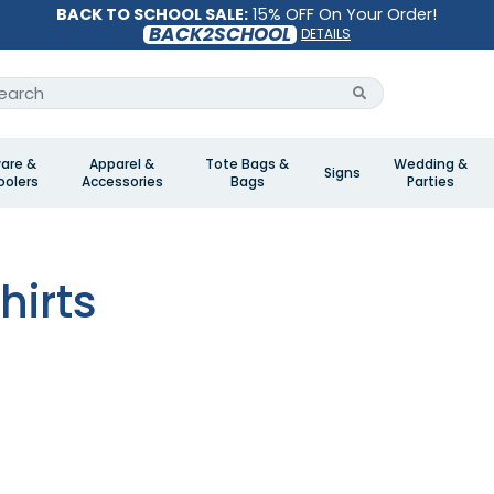
BACK TO SCHOOL SALE:
15% OFF On Your Order!
BACK2SCHOOL
DETAILS
are &
Apparel &
Tote Bags &
Wedding &
Signs
olers
Accessories
Bags
Parties
s
hirts