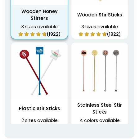
Wooden Honey
Wooden Stir Sticks
Stirrers
3 sizes available
3 sizes available
(1922)
(1922)
Stainless Steel Stir
Plastic Stir Sticks
Sticks
2 sizes available
4 colors available
(1670)
(1968)