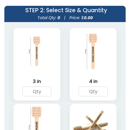
STEP 2
: Select Size & Quantity
Total Qty:
0
|
Price: $
0.00
Wooden Shaped Stir
Transparent Stir
Sticks
Sticks
1 size available
2 sizes available
(1416)
(1670)
3 in
4 in