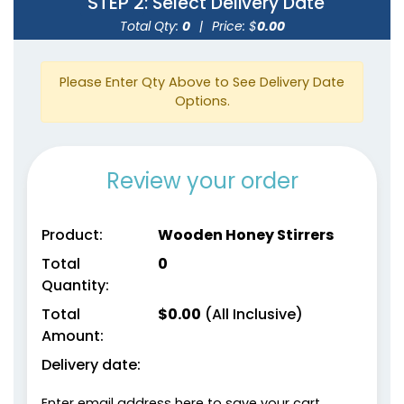
STEP 2
: Select Delivery Date
Total Qty:
0
|
Price: $
0.00
Please Enter Qty Above to See Delivery Date
Options.
Review your order
Product:
Wooden Honey Stirrers
Total
0
Quantity:
Total
$
0.00
(All Inclusive)
Amount:
Delivery date:
Enter email address here to save your cart