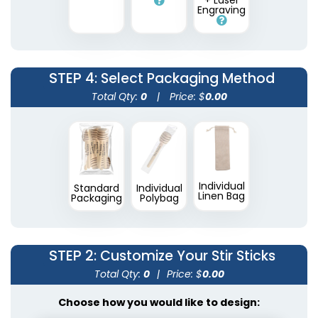
+ Laser
Engraving
STEP 4
: Select Packaging Method
Total Qty:
0
|
Price: $
0.00
Individual
Standard
Individual
Linen Bag
Packaging
Polybag
STEP 2
: Customize Your Stir Sticks
Total Qty:
0
|
Price: $
0.00
Choose how you would like to design: