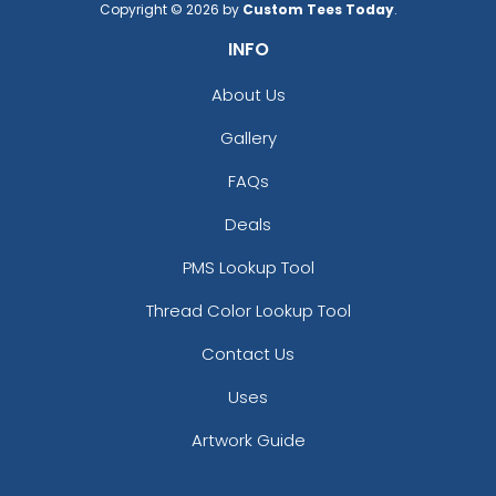
Copyright © 2026 by
Custom Tees Today
.
INFO
About Us
Gallery
FAQs
Deals
PMS Lookup Tool
Thread Color Lookup Tool
Contact Us
Uses
Artwork Guide