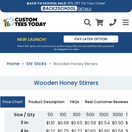
BACK TO SCHOOL SALE:
15% OFF On Your Order!
BACK2SCHOOL
DETAILS
Home
Stir Sticks
Wooden Honey Stirrers
Wooden Honey Stirrers
Price Chart
Product Description
FAQs
Real Customer Reviews
Size / Qty
50
100
300
500
1000
3000
50
3 in
$1.10
$0.68
$0.65
$0.59
$0.54
$0.50
$0
4 in
$1.22
$0.75
$0.72
$0.65
$0.60
$0.56
$0