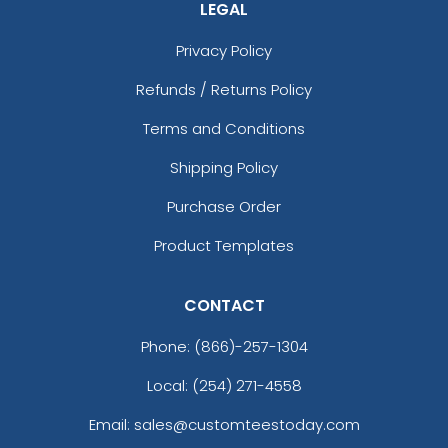
LEGAL
Privacy Policy
Refunds / Returns Policy
Terms and Conditions
Shipping Policy
Purchase Order
Product Templates
CONTACT
Phone:
(866)-257-1304
Local: (254) 271-4558
Email: sales@customteestoday.com