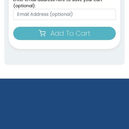
(optional):
Add To Cart