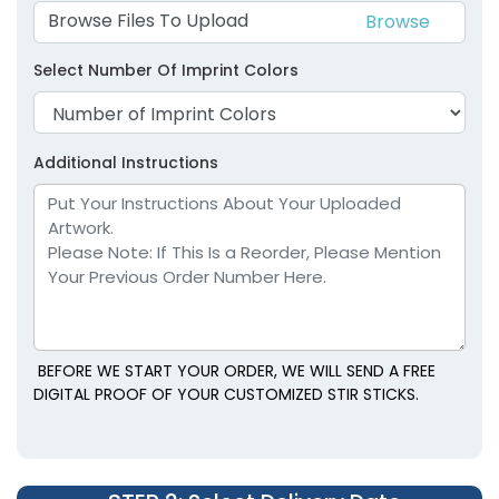
Browse Files To Upload
Select Number Of Imprint Colors
Additional Instructions
BEFORE WE START YOUR ORDER, WE WILL SEND A FREE
DIGITAL PROOF OF YOUR CUSTOMIZED STIR STICKS.