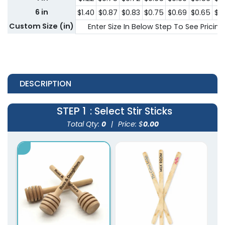
6 in
$1.40
$0.87
$0.83
$0.75
$0.69
$0.65
$0
Custom Size (in)
Enter Size In Below Step To See Pricing
DESCRIPTION
STEP 1
: Select Stir Sticks
Total Qty:
0
|
Price: $
0.00