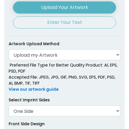
Upload Your Artwork
Enter Your Text
Artwork Upload Method
Preferred File Type for Better Quality Product: AI, EPS,
PSD, PDF
Accepted File: JPEG, JPG, GIF, PNG, SVG, EPS, PDF, PSD,
AI, BMP, TIF, TIFF
View our artwork guide
Select Imprint Sides
Front Side Design