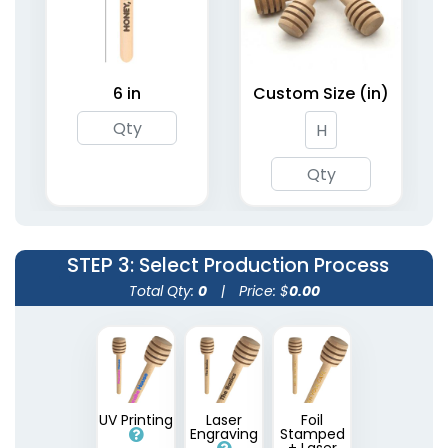
Metallic Acrylic Stir
Sticks
6 in
Custom Size (in)
2 shapes available
(1670)
STEP 3
: Select Production Process
Total Qty:
0
|
Price: $
0.00
UV Printing
Laser
Foil
Engraving
Stamped