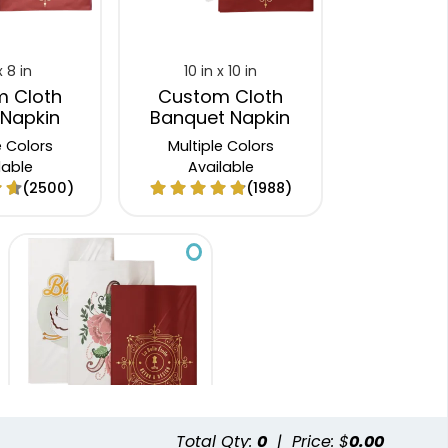
x 8 in
10 in x 10 in
 Cloth
Custom Cloth
 Napkin
Banquet Napkin
e Colors
Multiple Colors
lable
Available
(2500)
(1988)
Total Qty:
0
|
Price: $
0.00