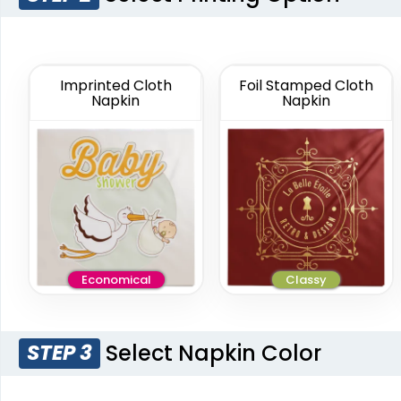
11 in x 11 in
Custom Cloth
Gala Napkin
Multiple Colors
Imprinted Cloth
Foil Stamped Cloth
Available
Napkin
Napkin
(1087)
Economical
Classy
Select Napkin Color
STEP 3