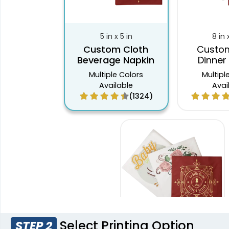
5 in x 5 in
8 in 
Custom Cloth
Custom
Beverage Napkin
Dinner
Multiple Colors
Multipl
Available
Avai
(1324)
Select Printing Option
STEP 2