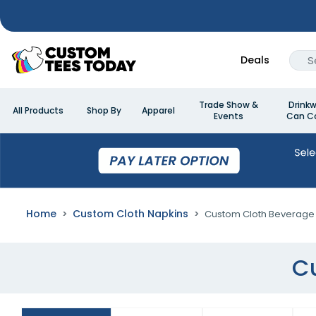
Deals
Trade Show &
Drinkw
All Products
Shop By
Apparel
Events
Can Co
Home
Custom Cloth Napkins
Custom Cloth Beverage
C