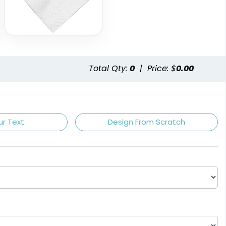
Total Qty:
0
|
Price: $
0.00
Champagne
Claret
ur Text
Design From Scratch
Light Brown
White