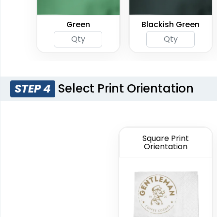
Green
Blackish Green
Select Print Orientation
STEP 4
Square Print
Orientation
Light Pink
Red