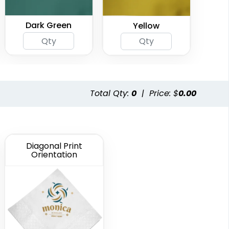
Dark Green
Yellow
Total Qty:
0
|
Price: $
0.00
Diagonal Print
Orientation
Gray
Black