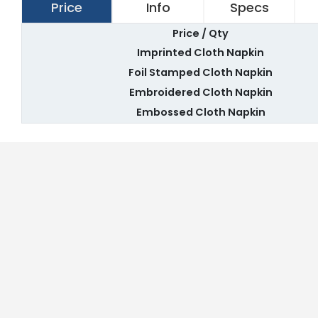
Price
Info
Specs
Price / Qty
Imprinted Cloth Napkin
Foil Stamped Cloth Napkin
Embroidered Cloth Napkin
Embossed Cloth Napkin