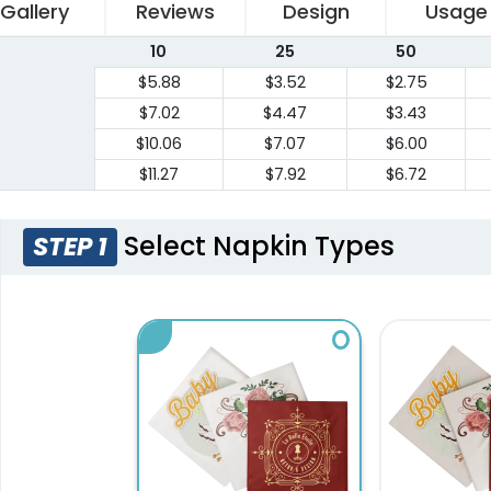
Gallery
Reviews
Design
Usage
10
25
50
$5.88
$3.52
$2.75
$7.02
$4.47
$3.43
$10.06
$7.07
$6.00
$11.27
$7.92
$6.72
Select Napkin Types
STEP 1