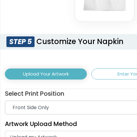
Customize Your Napkin
STEP 5
Light Purple
Burgundy
Upload Your Artwork
Enter Yo
Select Print Position
Artwork Upload Method
Dark Brown
Off 