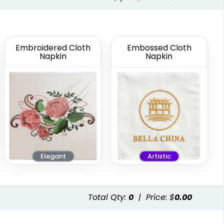
8 in x 4 in
Custom Cloth
Guest Towel
Napkin
Embroidered Cloth
Embossed Cloth
Multiple Colors
Napkin
Napkin
Available
(4010)
Elegant
Artistic
Total Qty:
0
|
Price: $
0.00