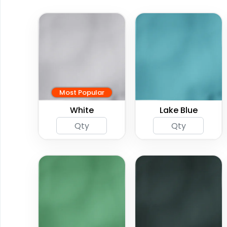
Most Popular
White
Lake Blue