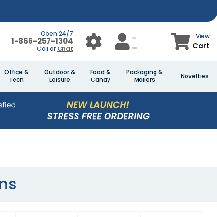
Open 24/7
View
1-866-257-1304
Cart
Call or
Chat
Office &
Outdoor &
Food &
Packaging &
Novelties
Tech
Leisure
Candy
Mailers
ns