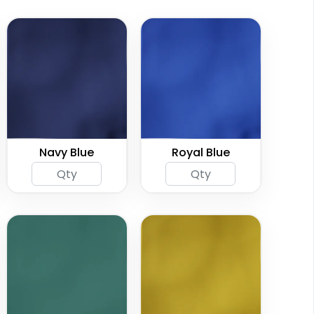
Navy Blue
Royal Blue