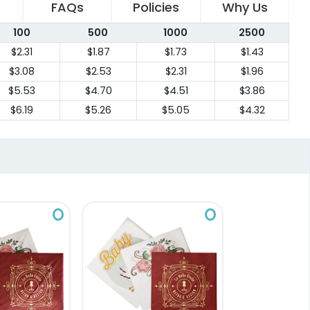
FAQs
Policies
Why Us
100
500
1000
2500
$2.31
$1.87
$1.73
$1.43
$3.08
$2.53
$2.31
$1.96
$5.53
$4.70
$4.51
$3.86
$6.19
$5.26
$5.05
$4.32