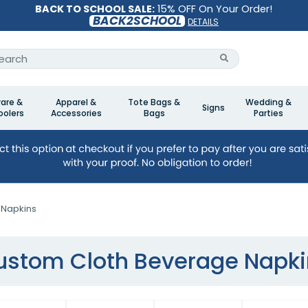
BACK TO SCHOOL SALE:
15% OFF On Your Order!
BACK2SCHOOL
DETAILS
are &
Apparel &
Tote Bags &
Wedding &
Signs
olers
Accessories
Bags
Parties
 Napkins
ustom Cloth Beverage Napki