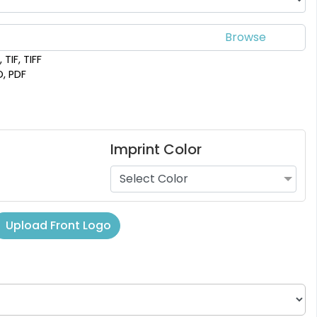
 TIF, TIFF
D, PDF
Imprint Color
Select Color
Upload Front Logo