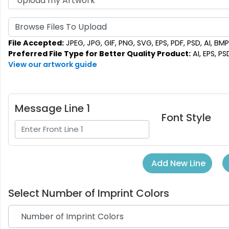
Browse Files To Upload
File Accepted:
JPEG, JPG, GIF, PNG, SVG, EPS, PDF, PSD, AI, BMP,
Preferred File Type for Better Quality Product:
AI, EPS, PS
View our artwork guide
Message Line 1
Font Style
Add New Line
Select
Number of Imprint Colors