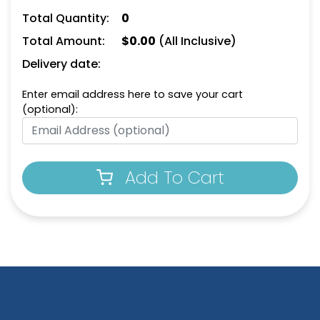
Total Quantity:
0
Total Amount:
$
0.00
(All Inclusive)
Delivery date:
Enter email address here to save your cart
(optional):
Add To Cart