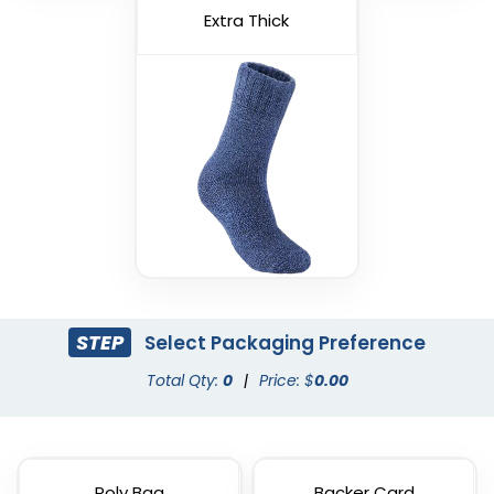
Extra Thick
STEP
Select Packaging Preference
Total Qty:
0
|
Price: $
0.00
Poly Bag
Backer Card