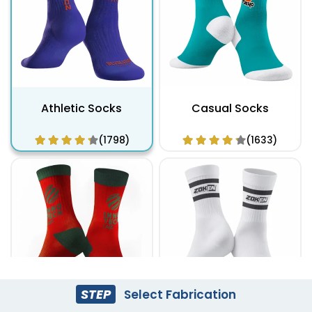
Athletic Socks
Casual Socks
(1798)
(1633)
STEP
Select Fabrication