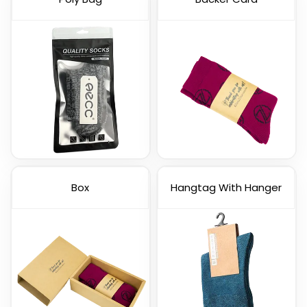
Box
Hangtag With Hanger