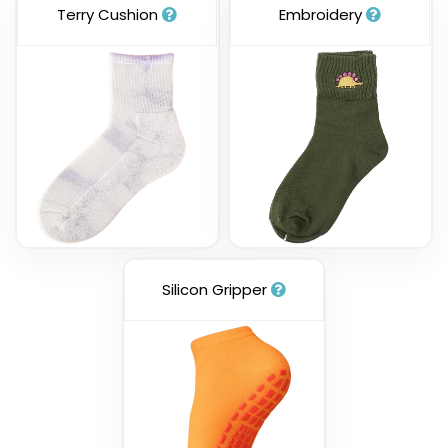
Terry Cushion
Embroidery
Silicon Gripper