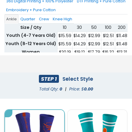
360 Digital Printing + 100% Polyester
DTF Printing + Pure Cotton
Embroidery + Pure Cotton
Ankle
Quarter
Crew
Knee High
Size / Qty
10
30
50
100
200
Youth (4-7 Years Old)
$15.59
$14.29
$12.99
$12.51
$11.48
$
Youth (8-12 Years Old)
$15.59
$14.29
$12.99
$12.51
$11.48
$
Women
$20.19
$19.12
$17.79
$16.32
$13.31
$
Men
$20.19
$19.12
$17.79
$16.32
$13.31
$
STEP 1
Select Style
Total Qty:
0
|
Price: $
0.00