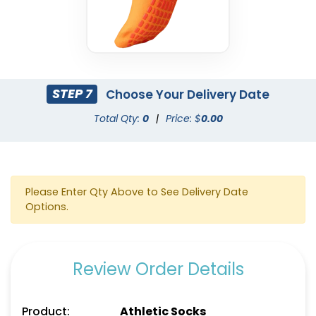
STEP 7
Choose Your Delivery Date
Total Qty:
0
|
Price: $
0.00
Please Enter Qty Above to See Delivery Date
Options.
Review Order Details
Product:
Athletic Socks