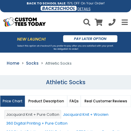
BACK TO SCHOOL SALE:
15% OFF On Your Order!
BACK2SCHOOL
DETAILS
Home
Socks
Athletic Socks
Athletic Socks
Price Chart
Product Description
FAQs
Real Customer Reviews
Jacquard Knit + Pure Cotton
Jacquard Knit + Woolen
360 Digital Printing + Pure Cotton