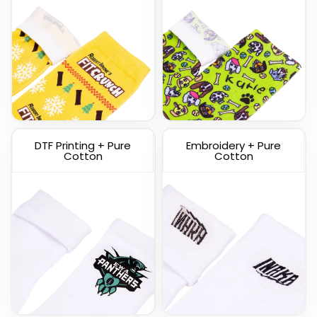
Custom Knitted Socks
DTF Printing + Pure
Embroidery + Pure
(1317)
Cotton
Cotton