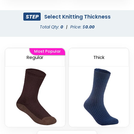
STEP
Select Knitting Thickness
Total Qty:
0
|
Price: $
0.00
Most Popular
Regular
Thick