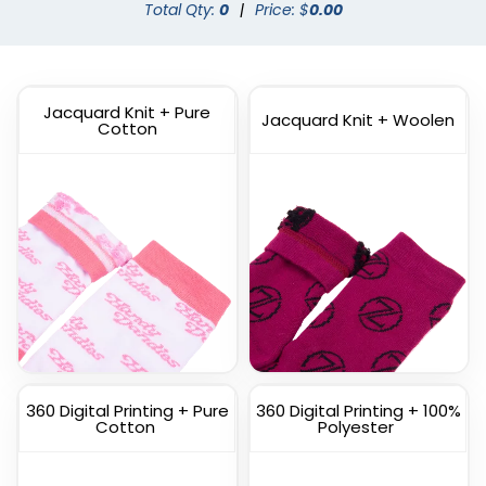
Dress Socks
Total Qty:
0
|
Custom Branded Socks
Price: $
0.00
(1572)
(1211)
Jacquard Knit + Pure
Jacquard Knit + Woolen
Cotton
Custom
Custom Full Color
Commemorate Socks
Socks
(1622)
(1477)
360 Digital Printing + Pure
360 Digital Printing + 100%
Cotton
Polyester