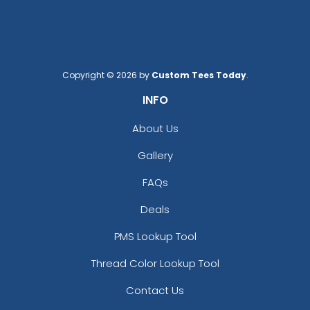
Copyright © 2026 by
Custom Tees Today
.
INFO
About Us
Gallery
FAQs
Deals
PMS Lookup Tool
Thread Color Lookup Tool
Contact Us