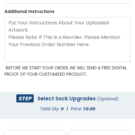
Additional Instructions
BEFORE WE START YOUR ORDER, WE WILL SEND A FREE DIGITAL
PROOF OF YOUR CUSTOMIZED PRODUCT.
STEP
Select Sock Upgrades
(Optional)
Total Qty:
0
|
Price: $
0.00