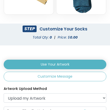
STEP
Customize Your Socks
Total Qty:
0
|
Price: $
0.00
Use Your Artwork
Customize Message
Artwork Upload Method