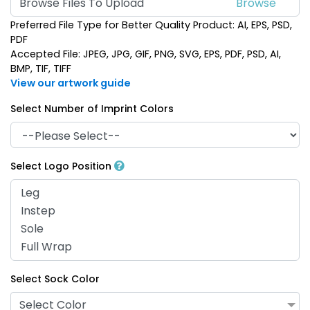
Browse Files To Upload
Preferred File Type for Better Quality Product: AI, EPS, PSD,
PDF
Accepted File: JPEG, JPG, GIF, PNG, SVG, EPS, PDF, PSD, AI,
BMP, TIF, TIFF
View our artwork guide
Select Number of Imprint Colors
Select Logo Position
Select Sock Color
Select Color