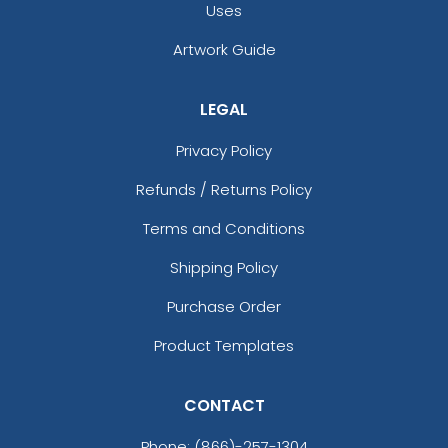
Uses
Artwork Guide
LEGAL
Privacy Policy
Refunds / Returns Policy
Terms and Conditions
Shipping Policy
Purchase Order
Product Templates
CONTACT
Phone:
(866)-257-1304