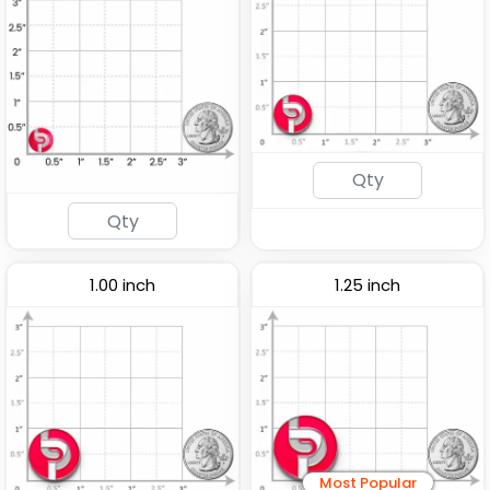
1.00 inch
1.25 inch
Most Popular