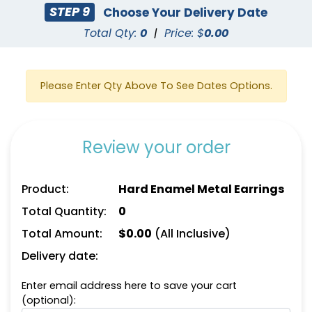
STEP 9
Choose Your Delivery Date
Total Qty:
0
|
Price: $
0.00
Please Enter Qty Above To See Dates Options.
Review your order
Product:
Hard Enamel Metal Earrings
Total Quantity:
0
Total Amount:
$
0.00
(All Inclusive)
Delivery date:
Enter email address here to save your cart
(optional):