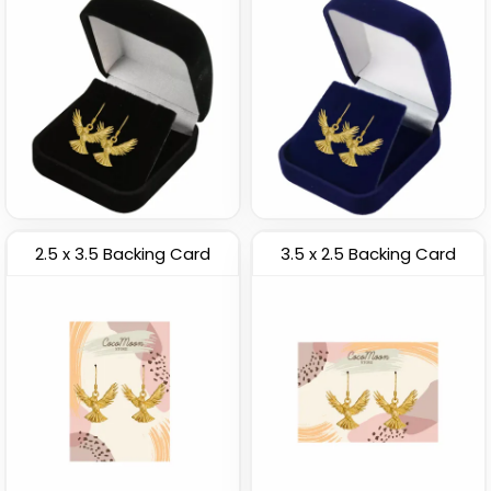
2.5 x 3.5 Backing Card
3.5 x 2.5 Backing Card