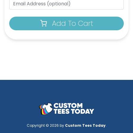
Add To Cart
Copyright © 2026 by
Custom Tees Today
.