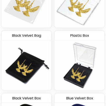
Black Velvet Bag
Plastic Box
Black Velvet Box
Blue Velvet Box