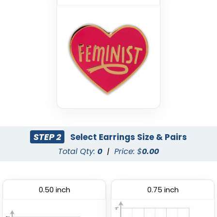
STEP 2
Select Earrings Size & Pairs
Total Qty:
0
|
Price: $
0.00
0.50 inch
0.75 inch