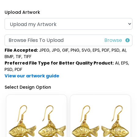
Upload Artwork
Browse Files To Upload
File Accepted:
JPEG, JPG, GIF, PNG, SVG, EPS, PDF, PSD, AI,
BMP, TIF, TIFF
Preferred File Type for Better Quality Product:
AI, EPS,
PSD, PDF
View our artwork guide
Select Design Option