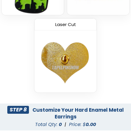
Laser Cut
STEP 8
Customize Your Hard Enamel Metal
Earrings
Total Qty:
0
|
Price: $
0.00