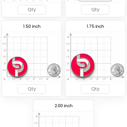
1.50 inch
1.75 inch
2.00 inch