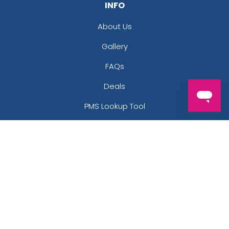
INFO
About Us
Gallery
FAQs
Deals
PMS Lookup Tool
Thread Color Lookup Tool
Contact Us
Uses
Artwork Guide
LEGAL