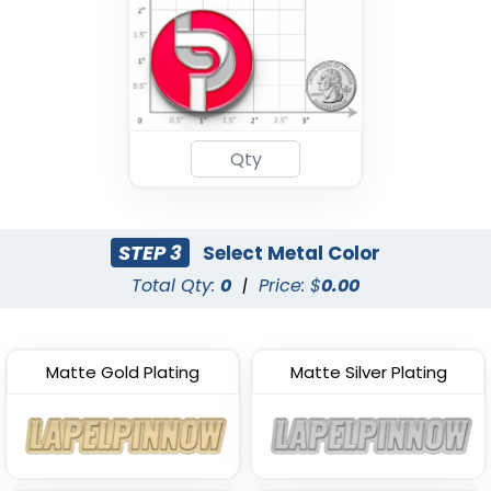
STEP 3
Select Metal Color
Total Qty:
0
|
Price: $
0.00
Matte Gold Plating
Matte Silver Plating