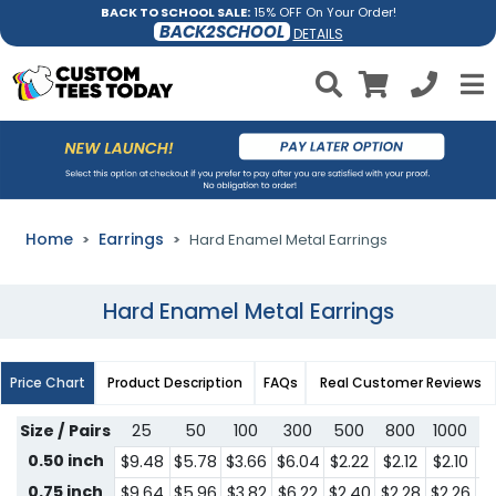
BACK TO SCHOOL SALE:
15% OFF On Your Order!
BACK2SCHOOL
DETAILS
Home
Earrings
Hard Enamel Metal Earrings
Hard Enamel Metal Earrings
Price Chart
Product Description
FAQs
Real Customer Reviews
Size / Pairs
25
50
100
300
500
800
1000
3
0.50 inch
$9.48
$5.78
$3.66
$6.04
$2.22
$2.12
$2.10
$1
0.75 inch
$9.64
$5.96
$3.82
$6.22
$2.40
$2.28
$2.26
$1