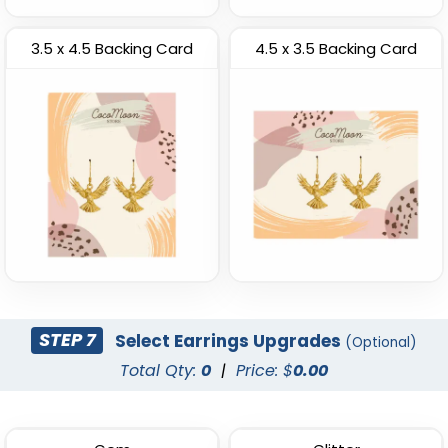
3.5 x 4.5 Backing Card
4.5 x 3.5 Backing Card
STEP 7
Select Earrings Upgrades
(Optional)
Total Qty:
0
|
Price: $
0.00