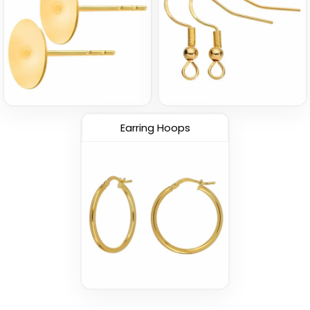
Earring Hoops