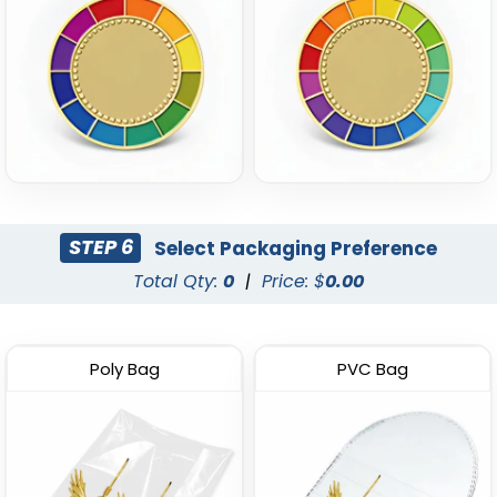
STEP 6
Select Packaging Preference
Total Qty:
0
|
Price: $
0.00
Poly Bag
PVC Bag