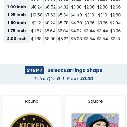
1.00 inch
$10.24
$6.52
$4.32
$3.80
$2.96
$2.88
$2.66
$1
1.25 inch
$10.50
$7.62
$5.34
$4.40
$3.10
$3.10
$2.80
$1
1.50 inch
$11.12
$8.24
$5.78
$4.70
$3.26
$3.26
$2.94
$1
1.75 inch
$11.52
$8.64
$6.04
$4.92
$3.44
$3.44
$3.06
$1
2.00 inch
$11.88
$8.90
$6.22
$5.08
$3.54
$3.54
$3.18
$2
STEP 1
Select Earrings Shape
Total Qty:
0
|
Price: $
0.00
Round
Square