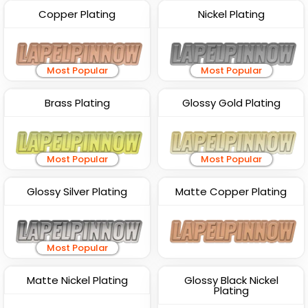
Copper Plating
Nickel Plating
Most Popular
Most Popular
Brass Plating
Glossy Gold Plating
Most Popular
Most Popular
Glossy Silver Plating
Matte Copper Plating
Most Popular
Matte Nickel Plating
Glossy Black Nickel
Plating