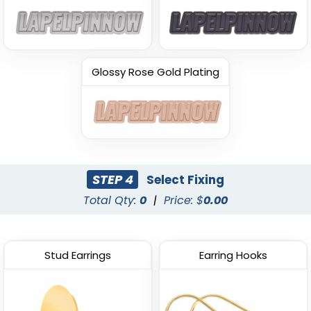
Glossy Rose Gold Plating
STEP 4
Select Fixing
Total Qty:
0
|
Price: $
0.00
Stud Earrings
Earring Hooks