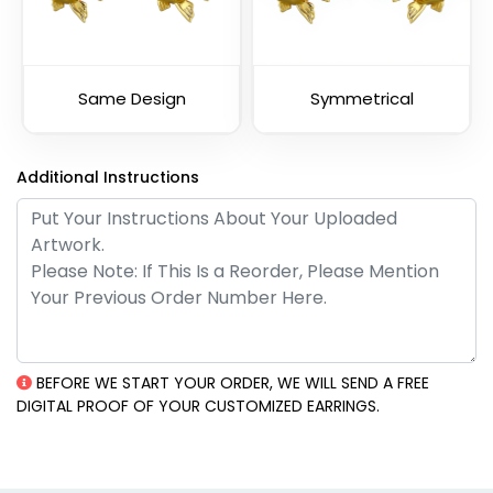
Same Design
Symmetrical
Additional Instructions
BEFORE WE START YOUR ORDER, WE WILL SEND A FREE
DIGITAL PROOF OF YOUR CUSTOMIZED EARRINGS.