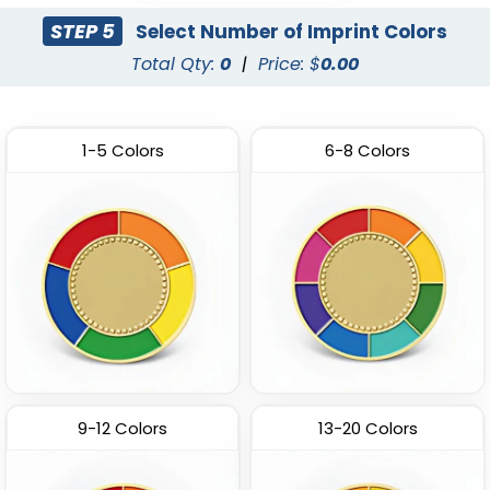
STEP 5
Select Number of Imprint Colors
Total Qty:
0
|
Price: $
0.00
1-5 Colors
6-8 Colors
9-12 Colors
13-20 Colors