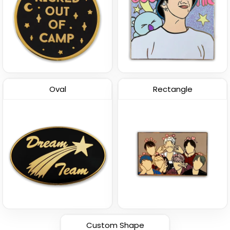
Oval
Rectangle
Custom Shape