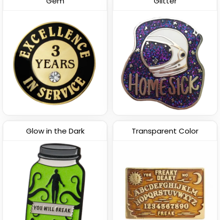
Gem
Glitter
Glow in the Dark
Transparent Color