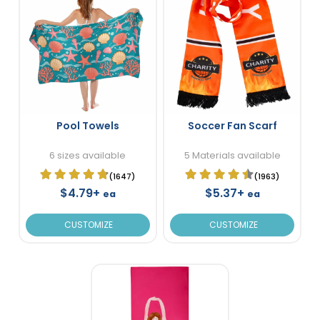
Pool Towels
Soccer Fan Scarf
6 sizes available
5 Materials available
(1647)
(1963)
$4.79+
$5.37+
ea
ea
CUSTOMIZE
CUSTOMIZE