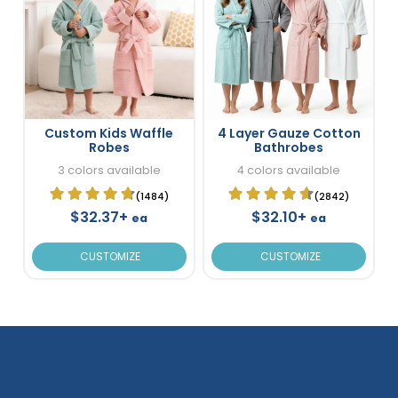
Custom Kids Waffle
4 Layer Gauze Cotton
Robes
Bathrobes
3 colors available
4 colors available
(1484)
(2842)
$32.37+
$32.10+
ea
ea
CUSTOMIZE
CUSTOMIZE