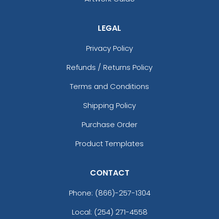
LEGAL
Privacy Policy
Refunds / Returns Policy
Terms and Conditions
Shipping Policy
Purchase Order
Product Templates
CONTACT
Phone:
(866)-257-1304
Local: (254) 271-4558