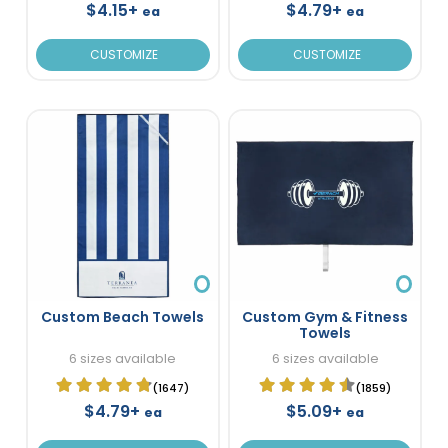
$4.15+
$4.79+
ea
ea
CUSTOMIZE
CUSTOMIZE
Custom Beach Towels
Custom Gym & Fitness
Towels
6 sizes available
6 sizes available
(1647)
(1859)
$4.79+
$5.09+
ea
ea