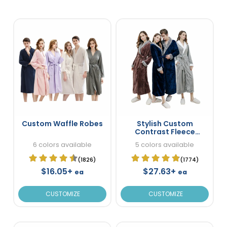
Custom Waffle Robes
Stylish Custom
Contrast Fleece
Bathrobes
6 colors available
5 colors available
(1826)
(1774)
$16.05+
$27.63+
ea
ea
CUSTOMIZE
CUSTOMIZE