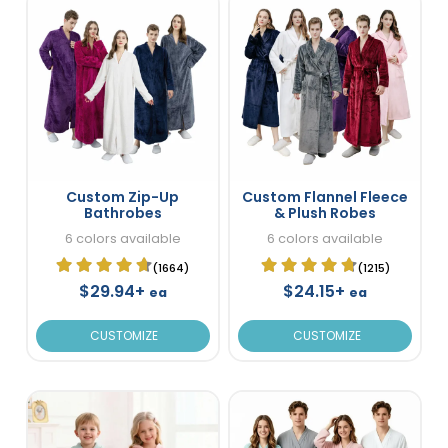
Custom Zip-Up
Custom Flannel Fleece
Bathrobes
& Plush Robes
6 colors available
6 colors available
(1664)
(1215)
$29.94+
$24.15+
ea
ea
CUSTOMIZE
CUSTOMIZE