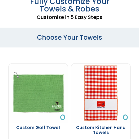
Fully Customize Your
Towels & Robes
Customize in 5 Easy Steps
Choose Your Towels
Custom Golf Towel
Custom Kitchen Hand
Towels