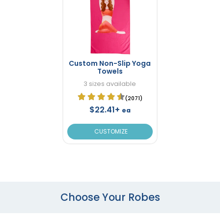
Custom Non-Slip Yoga
Towels
3 sizes available
(2071)
$22.41+
ea
CUSTOMIZE
Choose Your Robes