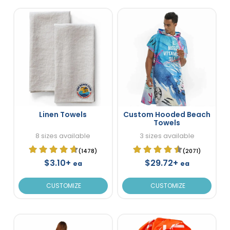
Linen Towels
Custom Hooded Beach
Towels
8 sizes available
3 sizes available
(1478)
(2071)
$3.10+
$29.72+
ea
ea
CUSTOMIZE
CUSTOMIZE