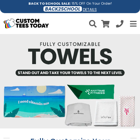
BACK TO SCHOOL SALE:
15% OFF On Your Order!
BACK2SCHOOL
DETAILS