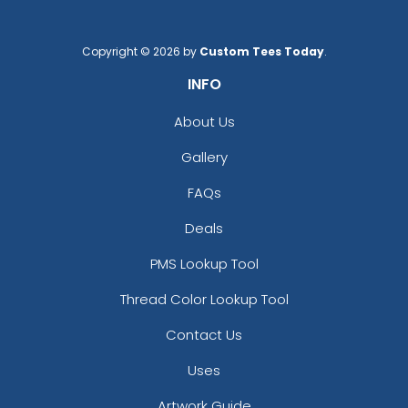
Copyright © 2026 by
Custom Tees Today
.
INFO
About Us
Gallery
FAQs
Deals
PMS Lookup Tool
Thread Color Lookup Tool
Contact Us
Uses
Artwork Guide