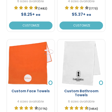
6 sizes available
4 sizes available
(1482)
(1773)
$8.25+
$5.37+
ea
ea
CUSTOMIZE
CUSTOMIZE
Custom Face Towels
Custom Bathroom
Towels
4 sizes available
6 sizes available
(1775)
(1454)