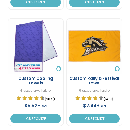
CUSTOMIZE
CUSTOMIZE
Custom Cooling
Custom Rally & Festival
Towels
Towel
4 sizes available
6 sizes available
(2071)
(1431)
$5.52+
$7.44+
ea
ea
CUSTOMIZE
CUSTOMIZE