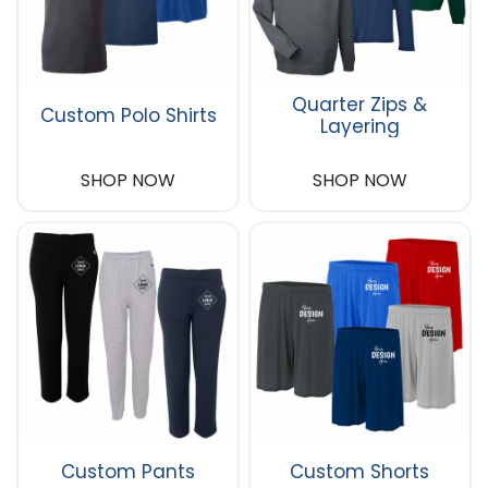
Quarter Zips &
Custom Polo Shirts
Layering
SHOP NOW
SHOP NOW
Custom Pants
Custom Shorts