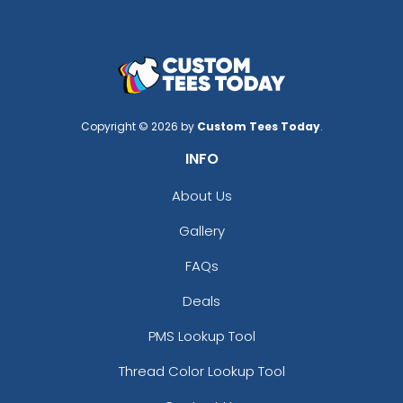
Copyright © 2026 by
Custom Tees Today
.
INFO
About Us
Gallery
FAQs
Deals
PMS Lookup Tool
Thread Color Lookup Tool