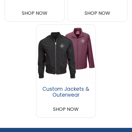
SHOP NOW
SHOP NOW
Custom Jackets &
Outerwear
SHOP NOW