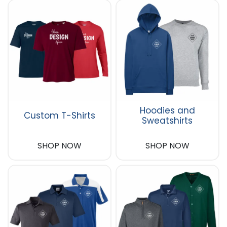
Hoodies and
Custom T-Shirts
Sweatshirts
SHOP NOW
SHOP NOW