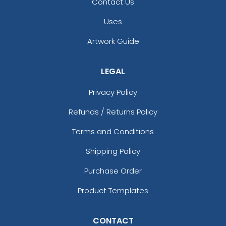
Contact Us
Uses
Artwork Guide
LEGAL
Privacy Policy
Refunds / Returns Policy
Terms and Conditions
Shipping Policy
Purchase Order
Product Templates
CONTACT