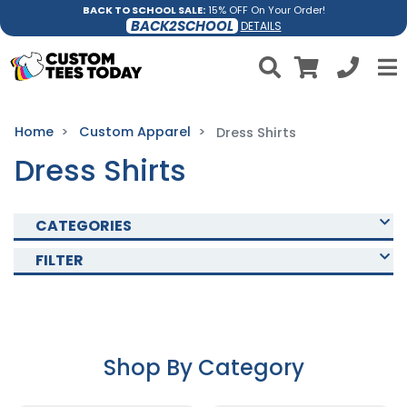
BACK TO SCHOOL SALE:
15% OFF On Your Order!
BACK2SCHOOL
DETAILS
Home
Custom Apparel
Dress Shirts
Dress Shirts
CATEGORIES
FILTER
Shop By Category