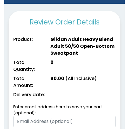
Review Order Details
Product:
Gildan Adult Heavy Blend
Adult 50/50 Open-Bottom
Sweatpant
Total
0
Quantity:
Total
$
0.00
(All Inclusive)
Amount:
Delivery date:
Enter email address here to save your cart
(optional):