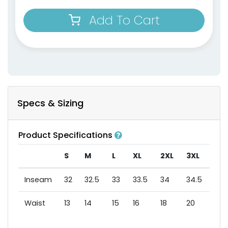
Add To Cart
Specs & Sizing
Product Specifications
S
M
L
XL
2XL
3XL
Inseam
32
32.5
33
33.5
34
34.5
Waist
13
14
15
16
18
20