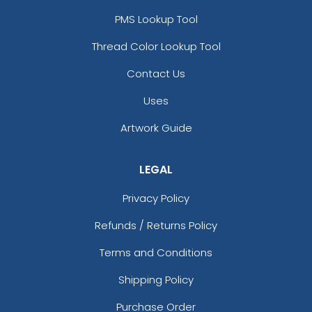
PMS Lookup Tool
Thread Color Lookup Tool
Contact Us
Uses
Artwork Guide
LEGAL
Privacy Policy
Refunds / Returns Policy
Terms and Conditions
Shipping Policy
Purchase Order