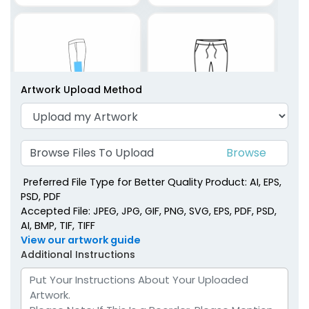
Artwork Upload Method
Browse Files To Upload
Left Side
Left Bottom
Top Picks
Preferred File Type for Better Quality Product: AI, EPS,
PSD, PDF
Accepted File: JPEG, JPG, GIF, PNG, SVG, EPS, PDF, PSD,
AI, BMP, TIF, TIFF
View our artwork guide
Additional Instructions