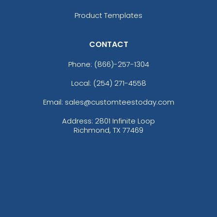
Product Templates
CONTACT
Phone:
(866)-257-1304
Local: (254) 271-4558
Email: sales@customteestoday.com
Address: 2801 Infinite Loop
Richmond, TX 77469