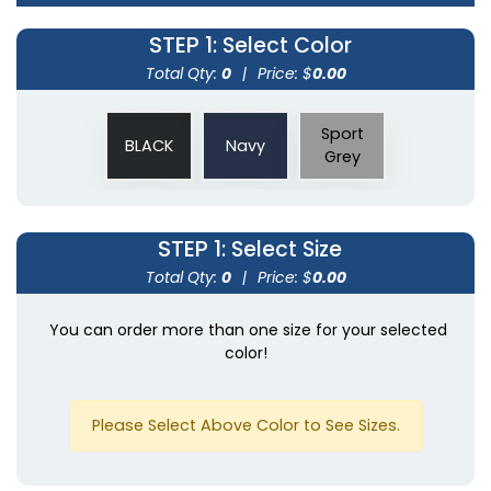
STEP 1
: Select Color
Total Qty:
0
|
Price: $
0.00
Sport
BLACK
Navy
Grey
STEP 1
: Select Size
Total Qty:
0
|
Price: $
0.00
You can order more than one size for your selected
color!
Please Select Above Color to See Sizes.