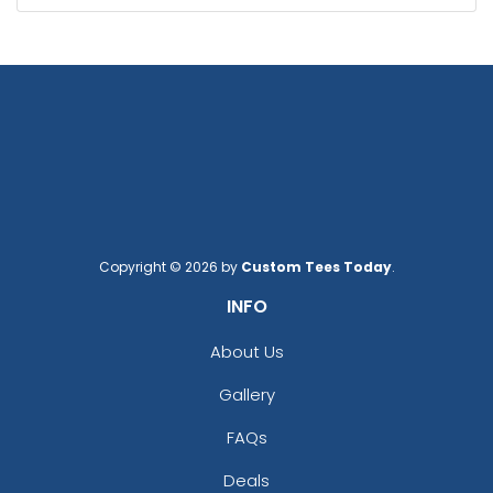
Copyright © 2026 by
Custom Tees Today
.
INFO
About Us
Gallery
FAQs
Deals