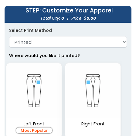
STEP
: Customize Your Apparel
Total Qty:
0
|
Price: $
0.00
Select Print Method
Where would you like it printed?
Left Front
Right Front
Most Popular