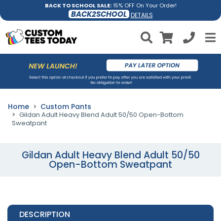
BACK TO SCHOOL SALE:
15% OFF On Your Order!
BACK2SCHOOL
DETAILS
Home
Custom Pants
Gildan Adult Heavy Blend Adult 50/50 Open-Bottom
Sweatpant
Gildan Adult Heavy Blend Adult 50/50
Open-Bottom Sweatpant
DESCRIPTION