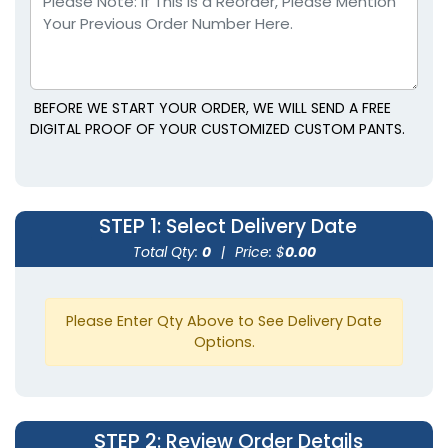
Right Side
BEFORE WE START YOUR ORDER, WE WILL SEND A FREE
DIGITAL PROOF OF YOUR CUSTOMIZED CUSTOM PANTS.
STEP 1
: Select Delivery Date
Total Qty:
0
|
Price: $
0.00
Please Enter Qty Above to See Delivery Date
Options.
STEP 2
: Review Order Details