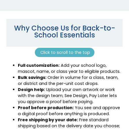
Why Choose Us for Back-to-
School Essentials
Click to scroll to the top
Full customization:
Add your school logo,
mascot, name, or class year to eligible products.
Bulk savings:
Order in volume for a class, team,
or district and the per-unit cost drops.
Design help:
Upload your own artwork or work
with the design team; See Design, Pay Later lets
you approve a proof before paying.
Proof before production:
You see and approve
a digital proof before anything is produced.
Free shipping by your date:
Free standard
shipping based on the delivery date you choose;