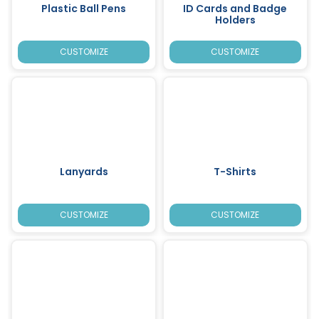
Plastic Ball Pens
ID Cards and Badge
Holders
CUSTOMIZE
CUSTOMIZE
Lanyards
T-Shirts
CUSTOMIZE
CUSTOMIZE