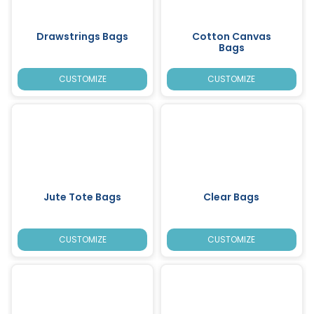
Drawstrings Bags
Cotton Canvas
Bags
CUSTOMIZE
CUSTOMIZE
Jute Tote Bags
Clear Bags
CUSTOMIZE
CUSTOMIZE