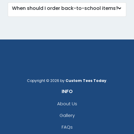
When should I order back-to-school items?
Copyright © 2026 by
Custom Tees Today
.
INFO
About Us
Gallery
FAQs