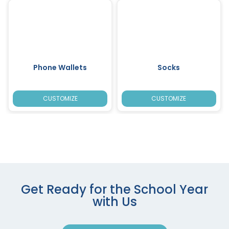
Phone Wallets
Socks
CUSTOMIZE
CUSTOMIZE
Get Ready for the School Year
with Us