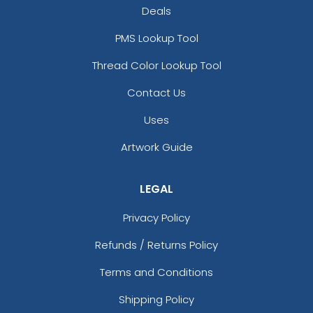
Deals
PMS Lookup Tool
Thread Color Lookup Tool
Contact Us
Uses
Artwork Guide
LEGAL
Privacy Policy
Refunds / Returns Policy
Terms and Conditions
Shipping Policy