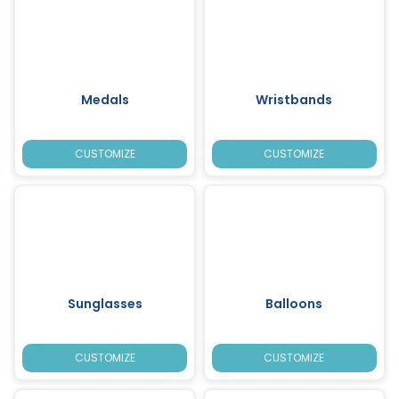
Medals
Wristbands
CUSTOMIZE
CUSTOMIZE
Sunglasses
Balloons
CUSTOMIZE
CUSTOMIZE