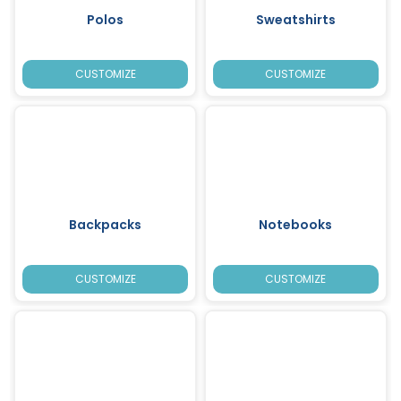
Polos
Sweatshirts
CUSTOMIZE
CUSTOMIZE
Backpacks
Notebooks
CUSTOMIZE
CUSTOMIZE