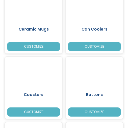
Ceramic Mugs
Can Coolers
CUSTOMIZE
CUSTOMIZE
Coasters
Buttons
CUSTOMIZE
CUSTOMIZE