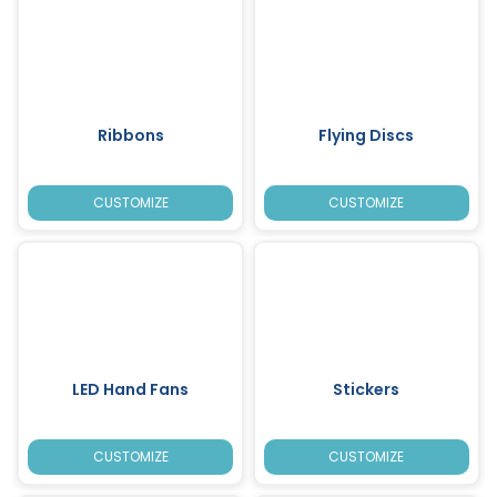
Ribbons
Flying Discs
CUSTOMIZE
CUSTOMIZE
LED Hand Fans
Stickers
CUSTOMIZE
CUSTOMIZE