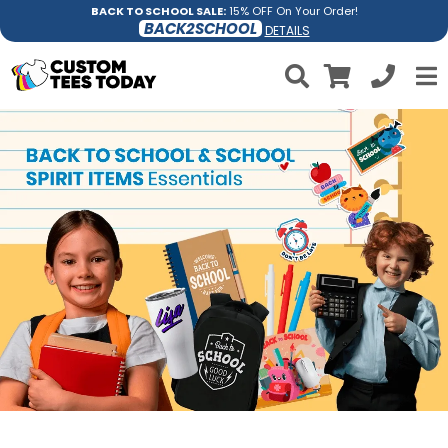
BACK TO SCHOOL SALE:
15% OFF On Your Order!
BACK2SCHOOL
DETAILS