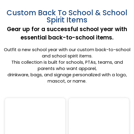
Custom Back To School & School
Spirit Items
Gear up for a successful school year with
essential back-to-school items.
Outfit a new school year with our custom back-to-school
and school spirit items.
This collection is built for schools, PTAs, teams, and
parents who want apparel,
drinkware, bags, and signage personalized with a logo,
mascot, or name.