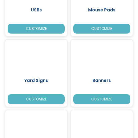
USBs
Mouse Pads
CUSTOMIZE
CUSTOMIZE
Yard Signs
Banners
CUSTOMIZE
CUSTOMIZE