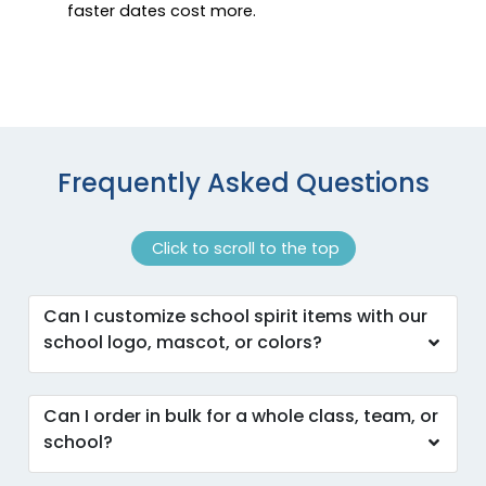
faster dates cost more.
Frequently Asked Questions
Click to scroll to the top
Can I customize school spirit items with our
school logo, mascot, or colors?
Can I order in bulk for a whole class, team, or
school?