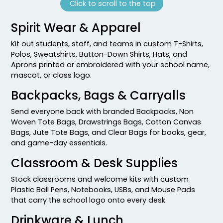
Click to scroll to the top
Spirit Wear & Apparel
Kit out students, staff, and teams in custom T-Shirts,
Polos, Sweatshirts, Button-Down Shirts, Hats, and
Aprons printed or embroidered with your school name,
mascot, or class logo.
Backpacks, Bags & Carryalls
Send everyone back with branded Backpacks, Non
Woven Tote Bags, Drawstrings Bags, Cotton Canvas
Bags, Jute Tote Bags, and Clear Bags for books, gear,
and game-day essentials.
Classroom & Desk Supplies
Stock classrooms and welcome kits with custom
Plastic Ball Pens, Notebooks, USBs, and Mouse Pads
that carry the school logo onto every desk.
Drinkware & Lunch