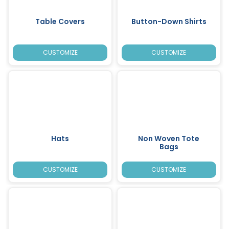
Table Covers
Button-Down Shirts
CUSTOMIZE
CUSTOMIZE
Hats
Non Woven Tote
Bags
CUSTOMIZE
CUSTOMIZE