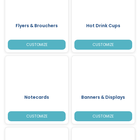
Flyers & Brouchers
Hot Drink Cups
CUSTOMIZE
CUSTOMIZE
Notecards
Banners & Displays
CUSTOMIZE
CUSTOMIZE