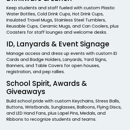
Keep students and staff fueled with custom Plastic
Water Bottles, Cold Drink Cups, Hot Drink Cups,
Insulated Travel Mugs, Stainless Steel Tumblers,
Reusable Cups, Ceramic Mugs, and Can Coolers, plus
Coasters for staff lounges and welcome desks.
ID, Lanyards & Event Signage
Manage access and dress up events with custom ID
Cards and Badge Holders, Lanyards, Yard Signs,
Banners, and Table Covers for open houses,
registration, and pep rallies.
School Spirit, Awards &
Giveaways
Build school pride with custom Keychains, Stress Balls,
Buttons, Wristbands, Sunglasses, Balloons, Flying Discs,
and LED Hand Fans, plus Lapel Pins, Medals, and
Ribbons to recognize students and teams.