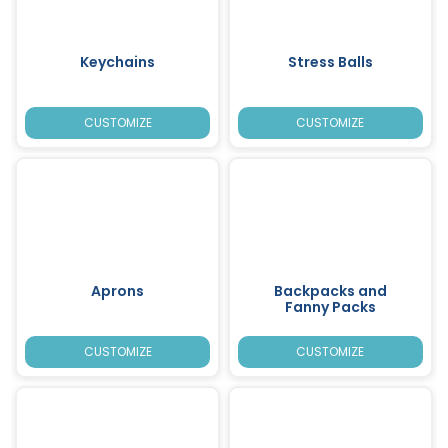
Keychains
Stress Balls
CUSTOMIZE
CUSTOMIZE
Aprons
Backpacks and
Fanny Packs
CUSTOMIZE
CUSTOMIZE