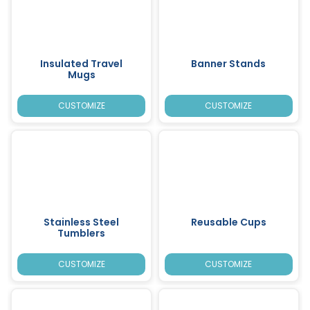
Insulated Travel
Banner Stands
Mugs
CUSTOMIZE
CUSTOMIZE
Stainless Steel
Reusable Cups
Tumblers
CUSTOMIZE
CUSTOMIZE