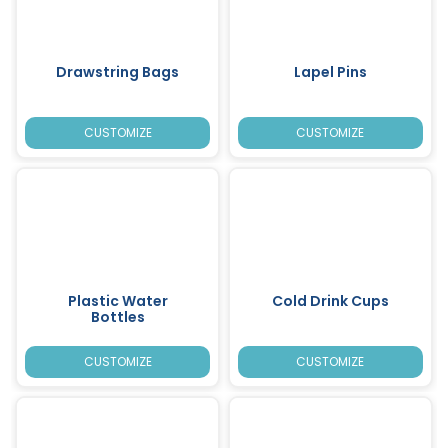
Drawstring Bags
Lapel Pins
CUSTOMIZE
CUSTOMIZE
Plastic Water
Cold Drink Cups
Bottles
CUSTOMIZE
CUSTOMIZE